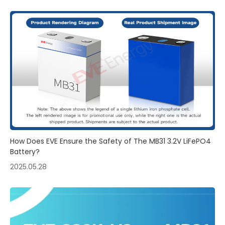
How Does EVE Ensure the Safety of The MB31 3.2V LiFePO4
Battery?
2025.05.28