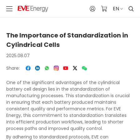
EN
The Importance of Standardization in
Cylindrical Cells
2025.08.07
Share:
One of the significant advantages of the cylindrical
battery cell design lies in the standardization of
manufacturing processes. This standardization is crucial
in ensuring that each battery produced maintains
consistent quality and performance metrics. For EVE
Energy, this commitment to standardization translates
into efficient production workflows, leading to shorter
process paths and improved quality control.
By adhering to standardized protocols, EVE can