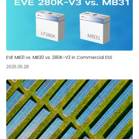
EVE MB31 vs. MB30 vs. 280K-V3 in Commercial ESS
2025.05.28