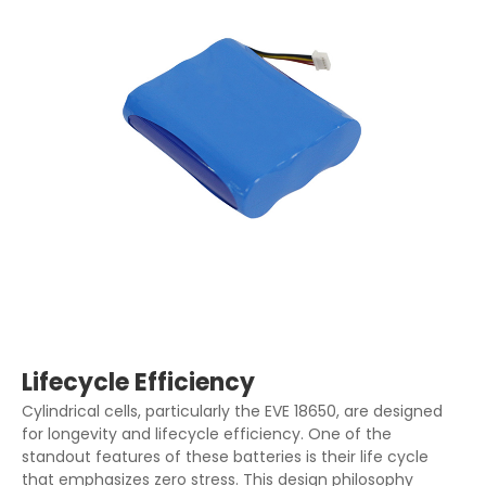
Lifecycle Efficiency
Cylindrical cells, particularly the EVE 18650, are designed
for longevity and lifecycle efficiency. One of the
standout features of these batteries is their life cycle
that emphasizes zero stress. This design philosophy