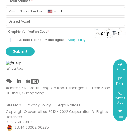
Email Address
*
United
Mobile Phone Number
States
+1
Desired Model
Graphic Verification Code
*
I have read it carefully and agree
Privacy Policy
Submit
WhatsApp
Online
Email
Address：NO.38, Huifeng 7th Road, Zhongkai Hi-Tech Zone,
Huizhou, Guangdong
Whats
App
Site Map
Privacy Policy
Legal Notices
Copyright© evemall.eu 2012 - 2022 Corporation All Rights
Reserved
Top
ICP:07510384-5
PSB:44133002100225