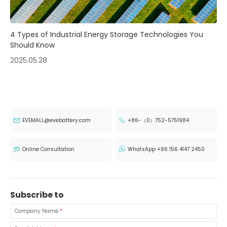
4 Types of Industrial Energy Storage Technologies You
Should Know
2025.05.28
EVEMALL@evebattery.com
+86-（0）752-5751984
Online Consultation
WhatsApp +86 156 4147 2450
Subscribe to
Company Name
*