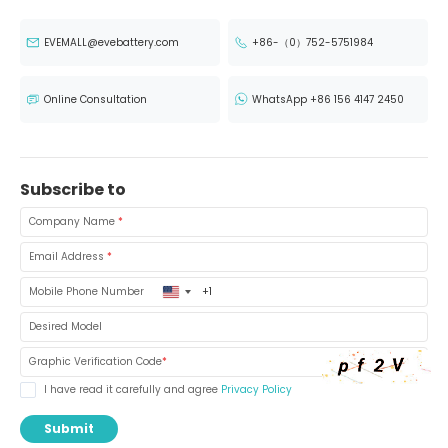
EVEMALL@evebattery.com
+86-（0）752-5751984
Online Consultation
WhatsApp +86 156 4147 2450
Subscribe to
Company Name
*
Email Address
*
United
Mobile Phone Number
States
+1
Desired Model
Graphic Verification Code
*
I have read it carefully and agree
Privacy Policy
Submit