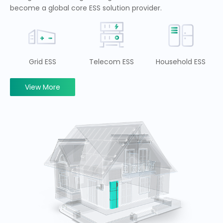
become a global core ESS solution provider.
Grid ESS
Telecom ESS
Household ESS
View More