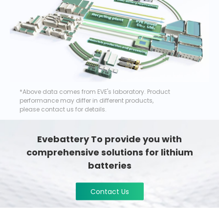
*Above data comes from EVE's laboratory. Product
performance may differ in different products,
please contact us for details.
Evebattery To provide you with
comprehensive solutions for lithium
batteries
Contact Us