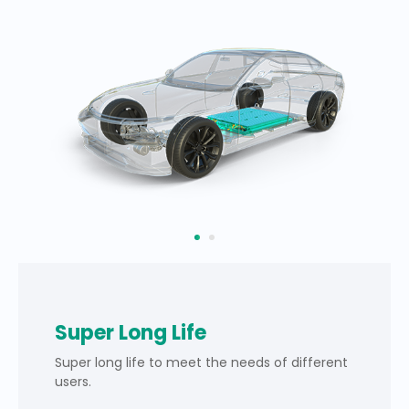
Super Long Life
Super long life to meet the needs of different
users.