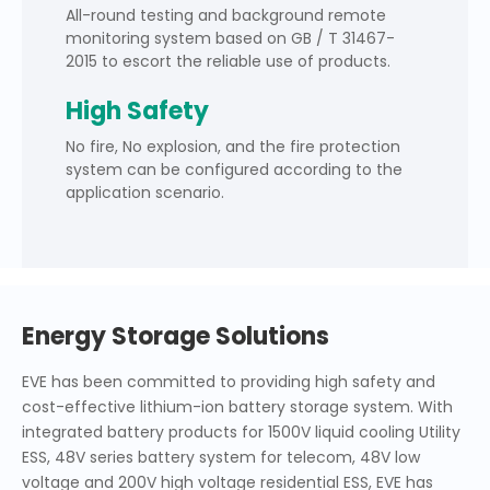
All-round testing and background remote
monitoring system based on GB / T 31467-
2015 to escort the reliable use of products.
High Safety
No fire, No explosion, and the fire protection
system can be configured according to the
application scenario.
Energy Storage Solutions
EVE has been committed to providing high safety and
cost-effective lithium-ion battery storage system. With
integrated battery products for 1500V liquid cooling Utility
ESS, 48V series battery system for telecom, 48V low
voltage and 200V high voltage residential ESS, EVE has