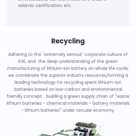
seismic certification, etc.
Recycling
Adhering to the "extremely serious" corporate culture of
EVE, and the deep understanding of the green
manufacturing of lithium-ion battery on whole life cycle,
we combinate the superior industry resources,forming a
leading technology for recycling spent lithium-ion
batteries based on low-carbon and environmental
friendly concept，building a green supply chain of "waste
lithium batteries - chemical materials - battery materials
- lithium batteries" under circular economy.