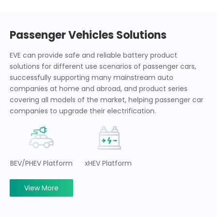
Passenger Vehicles Solutions
EVE can provide safe and reliable battery product
solutions for different use scenarios of passenger cars,
successfully supporting many mainstream auto
companies at home and abroad, and product series
covering all models of the market, helping passenger car
companies to upgrade their electrification.
BEV/PHEV Platform
xHEV Platform
View More