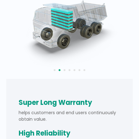
Super Long Warranty
helps customers and end users continuously
obtain value.
High Reliability