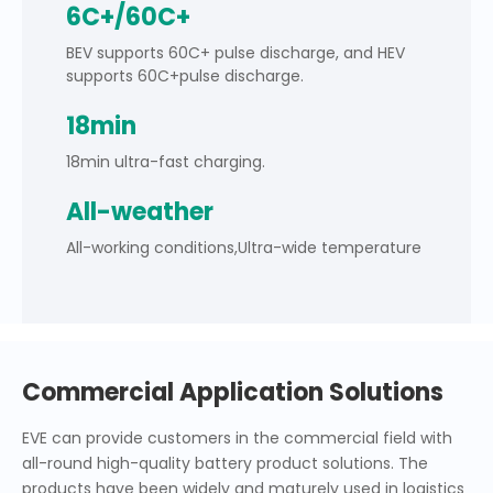
6C+/60C+
BEV supports 60C+ pulse discharge, and HEV
supports 60C+pulse discharge.
18min
18min ultra-fast charging.
All-weather
All-working conditions,Ultra-wide temperature
Commercial Application Solutions
EVE can provide customers in the commercial field with
all-round high-quality battery product solutions. The
products have been widely and maturely used in logistics