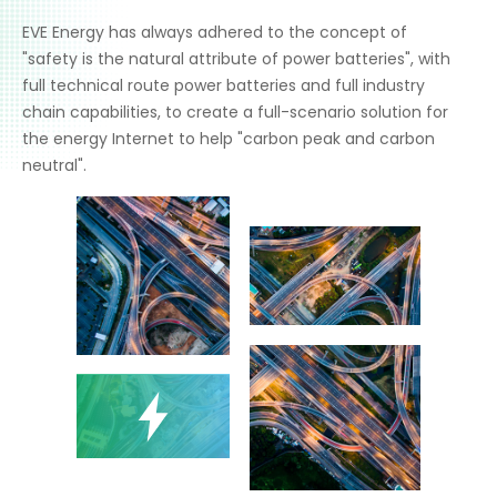
EVE Energy has always adhered to the concept of
"safety is the natural attribute of power batteries", with
full technical route power batteries and full industry
chain capabilities, to create a full-scenario solution for
the energy Internet to help "carbon peak and carbon
neutral".