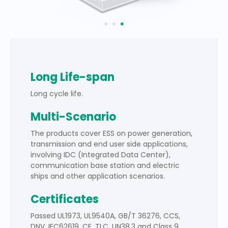
Long Life-span
Long cycle life.
Multi-Scenario
The products cover ESS on power generation,
transmission and end user side applications,
involving IDC (Integrated Data Center),
communication base station and electric
ships and other application scenarios.
Certificates
Passed UL1973, UL9540A, GB/T 36276, CCS,
DNV, IEC62619, CE, TLC, UN38.3 and Class 9