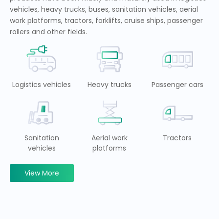
vehicles, heavy trucks, buses, sanitation vehicles, aerial
work platforms, tractors, forklifts, cruise ships, passenger
rollers and other fields.
Logistics vehicles
Heavy trucks
Passenger cars
Sanitation
Aerial work
Tractors
vehicles
platforms
View More