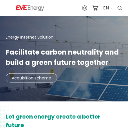
EN
Energy Internet Solution
Facilitate carbon neutrality and
build a green future together
Acquisition scheme
Let green energy create a better
future