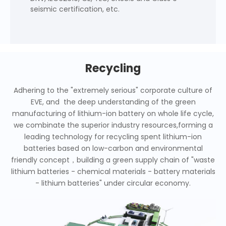
seismic certification, etc.
Recycling
Adhering to the "extremely serious" corporate culture of
EVE, and the deep understanding of the green
manufacturing of lithium-ion battery on whole life cycle,
we combinate the superior industry resources,forming a
leading technology for recycling spent lithium-ion
batteries based on low-carbon and environmental
friendly concept，building a green supply chain of "waste
lithium batteries - chemical materials - battery materials
- lithium batteries" under circular economy.