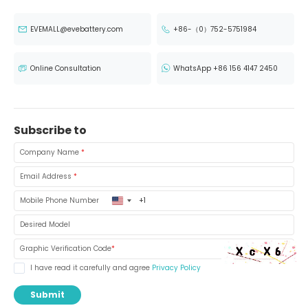
EVEMALL@evebattery.com
+86-（0）752-5751984
Online Consultation
WhatsApp +86 156 4147 2450
Subscribe to
Company Name
*
Email Address
*
United
Mobile Phone Number
States
+1
Desired Model
Graphic Verification Code
*
I have read it carefully and agree
Privacy Policy
Submit