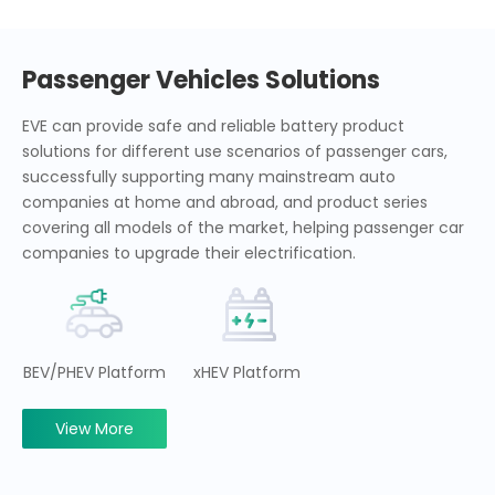
Passenger Vehicles Solutions
EVE can provide safe and reliable battery product
solutions for different use scenarios of passenger cars,
successfully supporting many mainstream auto
companies at home and abroad, and product series
covering all models of the market, helping passenger car
companies to upgrade their electrification.
BEV/PHEV Platform
xHEV Platform
View More