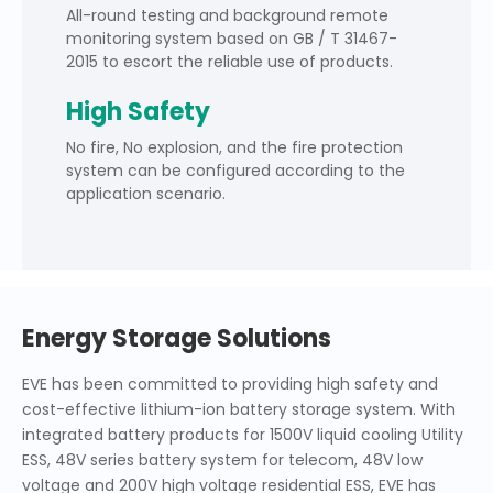
All-round testing and background remote
monitoring system based on GB / T 31467-
2015 to escort the reliable use of products.
High Safety
No fire, No explosion, and the fire protection
system can be configured according to the
application scenario.
Energy Storage Solutions
EVE has been committed to providing high safety and
cost-effective lithium-ion battery storage system. With
integrated battery products for 1500V liquid cooling Utility
ESS, 48V series battery system for telecom, 48V low
voltage and 200V high voltage residential ESS, EVE has