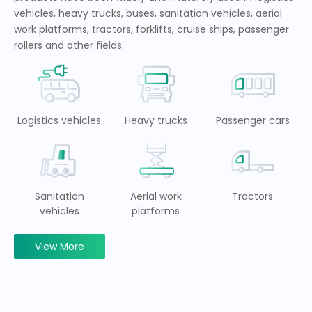
vehicles, heavy trucks, buses, sanitation vehicles, aerial
work platforms, tractors, forklifts, cruise ships, passenger
rollers and other fields.
Logistics vehicles
Heavy trucks
Passenger cars
Sanitation
Aerial work
Tractors
vehicles
platforms
View More