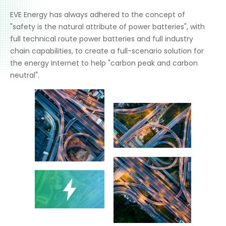
EVE Energy has always adhered to the concept of
"safety is the natural attribute of power batteries", with
full technical route power batteries and full industry
chain capabilities, to create a full-scenario solution for
the energy Internet to help "carbon peak and carbon
neutral".