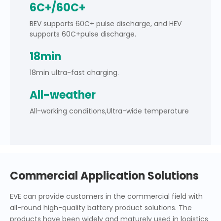
6C+/60C+
BEV supports 60C+ pulse discharge, and HEV
supports 60C+pulse discharge.
18min
18min ultra-fast charging.
All-weather
All-working conditions,Ultra-wide temperature
Commercial Application Solutions
EVE can provide customers in the commercial field with
all-round high-quality battery product solutions. The
products have been widely and maturely used in logistics