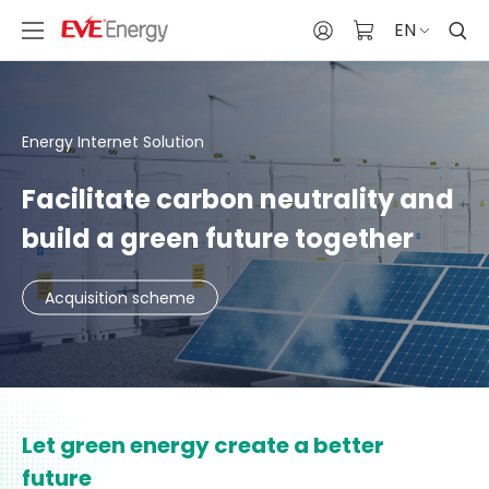
EN
Energy Internet Solution
Facilitate carbon neutrality and
build a green future together
Acquisition scheme
Let green energy create a better
future