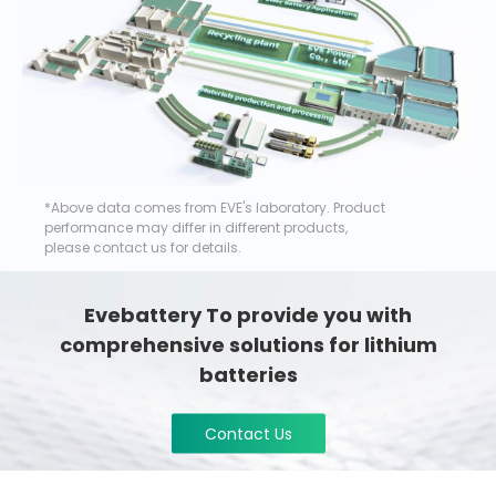
*Above data comes from EVE's laboratory. Product
performance may differ in different products,
please contact us for details.
Evebattery To provide you with
comprehensive solutions for lithium
batteries
Contact Us