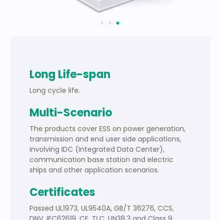
Long Life-span
Long cycle life.
Multi-Scenario
The products cover ESS on power generation,
transmission and end user side applications,
involving IDC (Integrated Data Center),
communication base station and electric
ships and other application scenarios.
Certificates
Passed UL1973, UL9540A, GB/T 36276, CCS,
DNV, IEC62619, CE, TLC, UN38.3 and Class 9