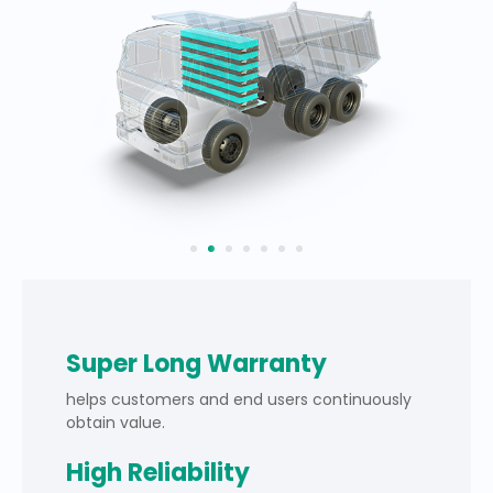
Super Long Warranty
helps customers and end users continuously
obtain value.
High Reliability