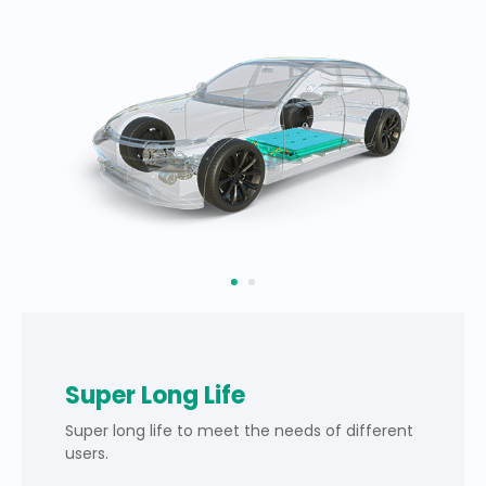
Super Long Life
Super long life to meet the needs of different
users.