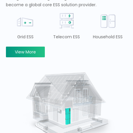
become a global core ESS solution provider.
Grid ESS
Telecom ESS
Household ESS
View More