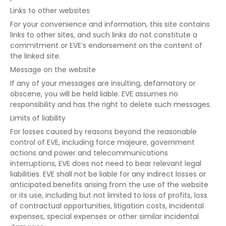
Links to other websites
For your convenience and information, this site contains
links to other sites, and such links do not constitute a
commitment or EVE’s endorsement on the content of
the linked site.
Message on the website
If any of your messages are insulting, defamatory or
obscene, you will be held liable. EVE assumes no
responsibility and has the right to delete such messages.
Limits of liability
For losses caused by reasons beyond the reasonable
control of EVE, including force majeure, government
actions and power and telecommunications
interruptions, EVE does not need to bear relevant legal
liabilities. EVE shall not be liable for any indirect losses or
anticipated benefits arising from the use of the website
or its use, including but not limited to loss of profits, loss
of contractual opportunities, litigation costs, incidental
expenses, special expenses or other similar incidental