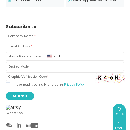
Online Consultation
WhatsApp +86 156 4147 2450
Subscribe to
Company Name
*
Email Address
*
United
Mobile Phone Number
States
+1
Desired Model
Graphic Verification Code
*
I have read it carefully and agree
Privacy Policy
Submit
WhatsApp
Online
Email