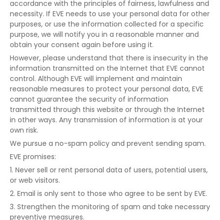
accordance with the principles of fairness, lawfulness and
necessity. If EVE needs to use your personal data for other
purposes, or use the information collected for a specific
purpose, we will notify you in a reasonable manner and
obtain your consent again before using it.
However, please understand that there is insecurity in the
information transmitted on the Internet that EVE cannot
control. Although EVE will implement and maintain
reasonable measures to protect your personal data, EVE
cannot guarantee the security of information
transmitted through this website or through the Internet
in other ways. Any transmission of information is at your
own risk.
We pursue a no-spam policy and prevent sending spam.
EVE promises:
1. Never sell or rent personal data of users, potential users,
or web visitors.
2. Email is only sent to those who agree to be sent by EVE.
3. Strengthen the monitoring of spam and take necessary
preventive measures.