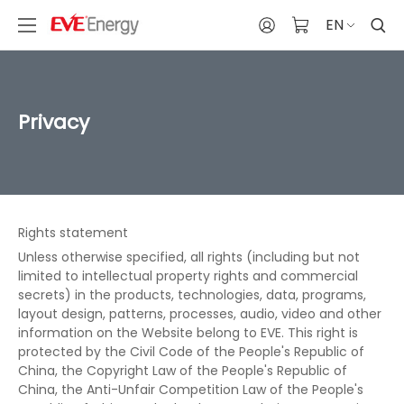
EN
Privacy
Rights statement
Unless otherwise specified, all rights (including but not
limited to intellectual property rights and commercial
secrets) in the products, technologies, data, programs,
layout design, patterns, processes, audio, video and other
information on the Website belong to EVE. This right is
protected by the Civil Code of the People's Republic of
China, the Copyright Law of the People's Republic of
China, the Anti-Unfair Competition Law of the People's