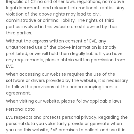
Republic of China and other laws, regulations, normative
legal documents and relevant international treaties. Any
violation of the above rights may lead to civil,
administrative or criminal liability. The rights of third
parties involved in this website are still owned by their
third parties.
Without the express written consent of EVE, any
unauthorized use of the above information is strictly
prohibited, or we will hold them legally liable. If you have
any requirements, please obtain written permission from
EVE.
When accessing our website requires the use of the
software or drivers provided by the website, it is necessary
to follow the provisions of the accompanying license
agreement.
When visiting our website, please follow applicable laws.
Personal data
EVE respects and protects personal privacy. Regarding the
personal data you voluntarily provide or generate when
you use this website, EVE promises to collect and use it in