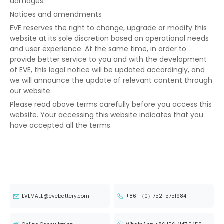
damages.
Notices and amendments
EVE reserves the right to change, upgrade or modify this
website at its sole discretion based on operational needs
and user experience. At the same time, in order to
provide better service to you and with the development
of EVE, this legal notice will be updated accordingly, and
we will announce the update of relevant content through
our website.
Please read above terms carefully before you access this
website. Your accessing this website indicates that you
have accepted all the terms.
EVEMALL@evebattery.com
+86-（0）752-5751984