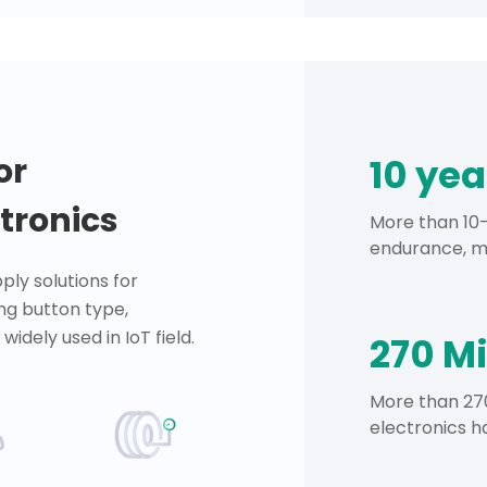
or
10 ye
tronics
More than 10-
endurance, mo
ply solutions for
ng button type,
widely used in IoT field.
270 Mi
More than 270
electronics h