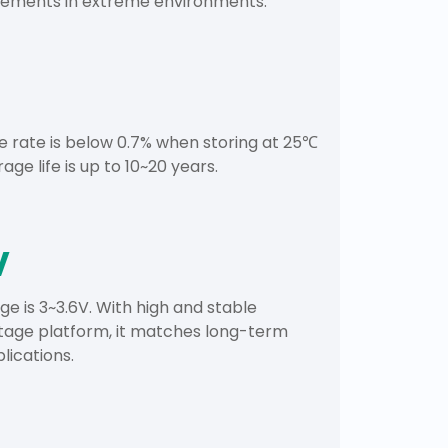
irements in extreme environments.
e rate is below 0.7% when storing at 25℃
rage life is up to 10~20 years.
V
ge is 3~3.6V. With high and stable
tage platform, it matches long-term
lications.