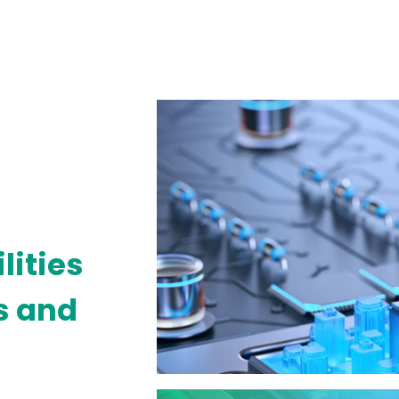
lities
es and