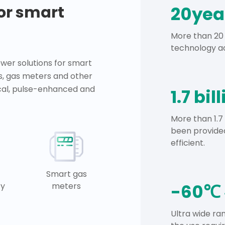
for smart
20yea
More than 20 
technology ac
er solutions for smart
s, gas meters and other
ical, pulse-enhanced and
1.7 bil
More than 1.7
been provided
efficient.
Smart gas
-60℃ 
ty
meters
Ultra wide r