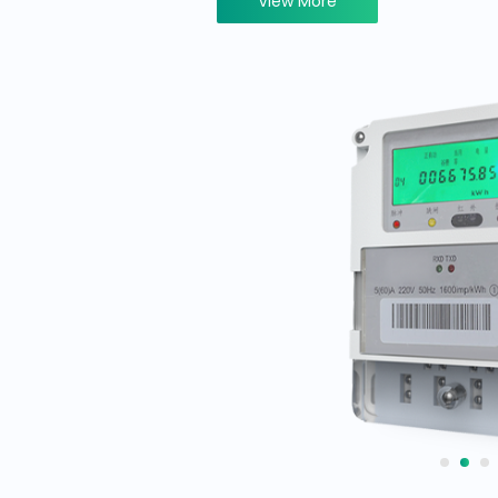
View More