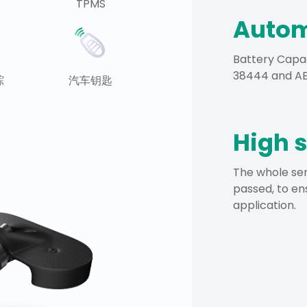
TPMS
Autom
Battery Capa
38444 and AEC
踪
汽车钥匙
High 
The whole ser
passed, to en
application.