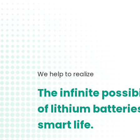
We help to realize
The infinite possibi
of lithium batteri
smart life.