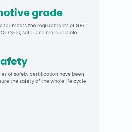
otive grade
citor meets the requirements of GB/T
- Q200, safer and more reliable.
safety
ies of safety certification have been
sure the safety of the whole life cycle