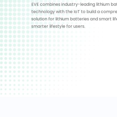
EVE combines industry-leading lithium ba
technology with the IoT to build a compr
solution for lithium batteries and smart li
smarter lifestyle for users.