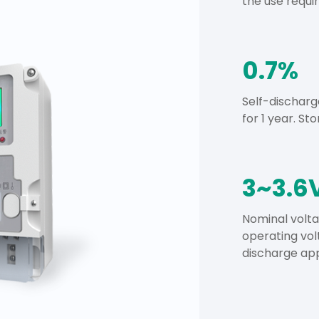
the use requ
0.7%
Self-discharg
for 1 year. Sto
3~3.6
Nominal volta
operating vol
discharge app