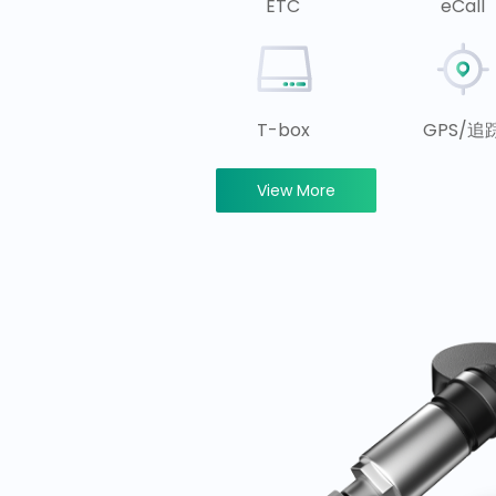
ETC
eCall
T-box
GPS/追
View More