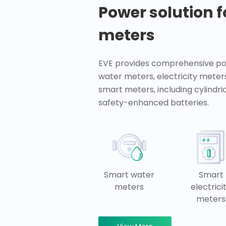
Power solution 
meters
EVE provides comprehensive pow
water meters, electricity meter
smart meters, including cylindr
safety-enhanced batteries.
Smart water
Smart
meters
electrici
meters