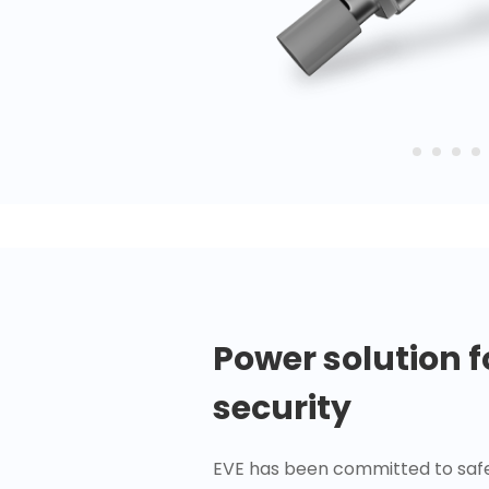
Power solution 
security
EVE has been committed to safe