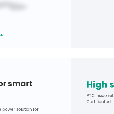
for smart
High 
PTC inside wi
Certificated.
 power solution for