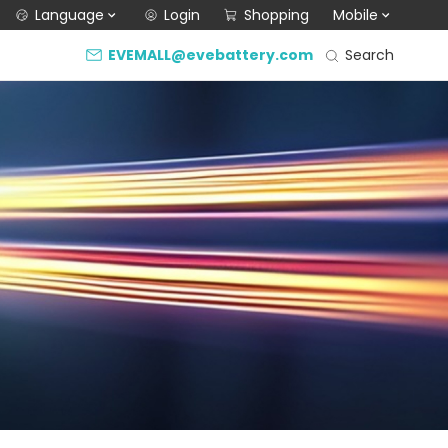
Language
Login
Shopping
Mobile
Search
EVEMALL@evebattery.com