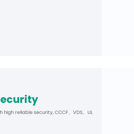
security
th high reliable security, CCCF、VDS、UL