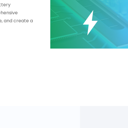
ttery
ehensive
fe, and create a