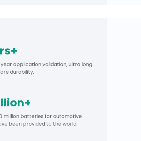
ars+
year application validation, ultra long
re durability.
llion+
 million batteries for automotive
ave been provided to the world.