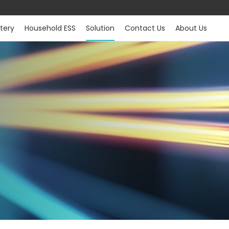
tery
Household ESS
Solution
Contact Us
About Us