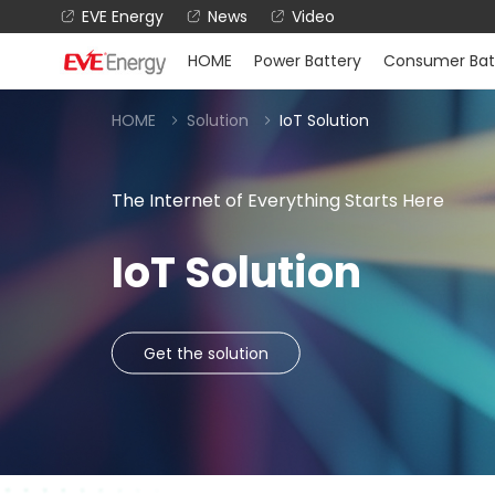
EVE Energy
News
Video
HOME
Power Battery
Consumer Bat
HOME
Solution
IoT Solution
The Internet of Everything Starts Here
IoT Solution
Get the solution