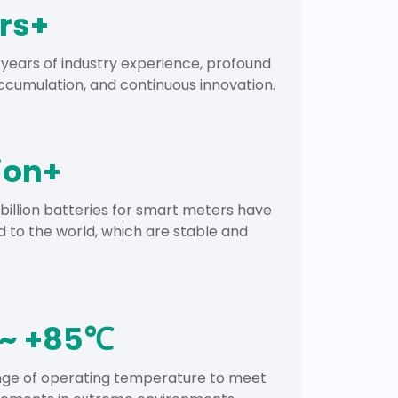
rs+
years of industry experience, profound
cumulation, and continuous innovation.
lion+
 billion batteries for smart meters have
 to the world, which are stable and
~ +85℃
ange of operating temperature to meet