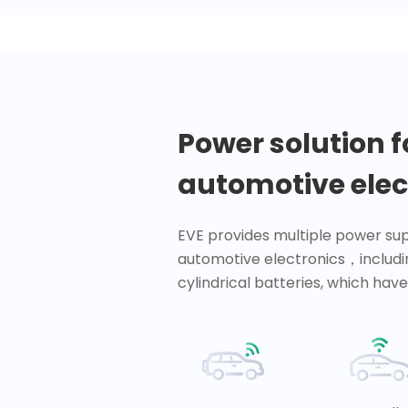
Power solution f
automotive elec
EVE provides multiple power sup
automotive electronics，includi
cylindrical batteries, which have 