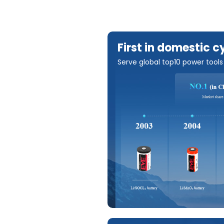
First in domestic c
Serve global top10 power tool