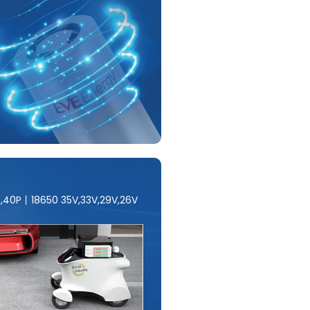
E,40P丨18650 35V,33V,29V,26V