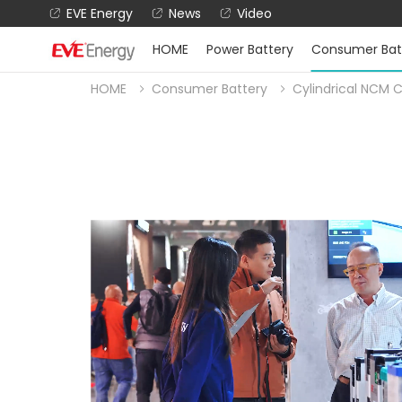
EVE Energy
News
Video
HOME
Power Battery
Consumer Bat
HOME
Consumer Battery
Cylindrical NCM C