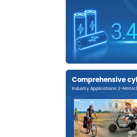
Comprehensive cyli
Industry Applications: E-Mot