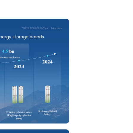
energy storage brands