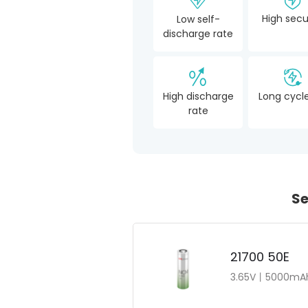
High secu
Low self-
discharge rate
High discharge
Long cycle
rate
Se
21700 50E
3.65V丨5000mAh