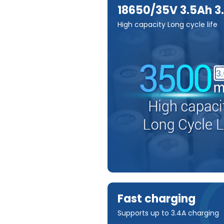
18650/35V 3.5Ah 3
High capacity Long cycle life
Fast charging
Supports up to 3.4A charging