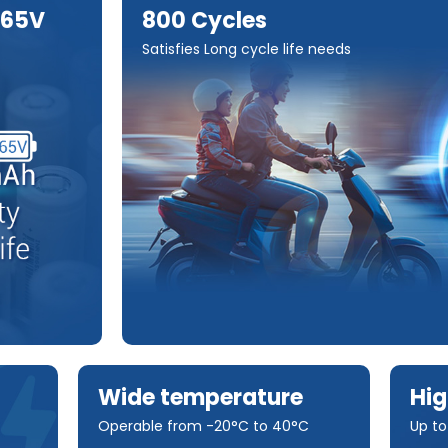
.65V
800 Cycles
Satisfies Long cycle life needs
Wide temperature
Hig
Operable from -20°C to 40°C
Up t