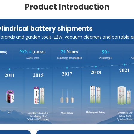
Product Introduction
ylindrical battery shipments
s brands and garden tools, E2W, vacuum cleaners and portable 