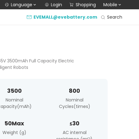
Language
Login
Shopping
Mobile
Search
EVEMALL@evebattery.com
.65V 3500mAh Full Capacity Electric
lligent Robots
3500
800
Nominal
Nominal
apacity(mAh)
Cycles(times)
50Max
≤30
Weight (g)
AC internal