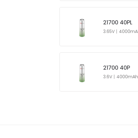
21700 40PL
3.65V丨4000mA
21700 40P
3.6V丨4000mAh