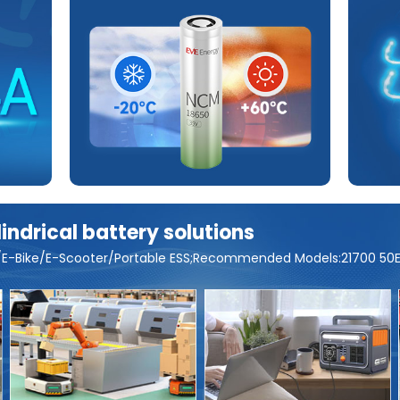
ndrical battery solutions
or/E-Bike/E-Scooter/Portable ESS;Recommended Models:21700 50