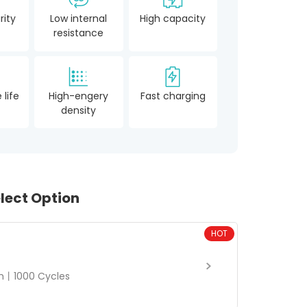
rity
Low internal
High capacity
resistance
 life
High-engery
Fast charging
density
lect Option
HOT
丨1000 Cycles