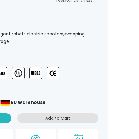
resistance (mΩ)
ligent robots,electric scooters,sweeping
orage
、
EU Warehouse
Add to Cart