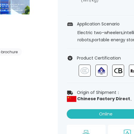
(Wh/kg)
Application Scenario
Electric two-wheelers,intel
robots,portable energy st
 brochure
Product Certification
Origin of Shipment：
Chinese Factory Direct
Online