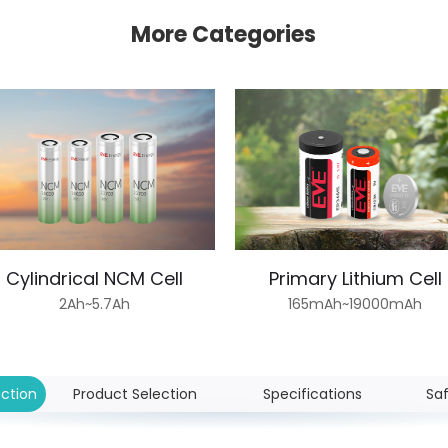
More Categories
Cylindrical NCM Cell
Primary Lithium Cell
2Ah~5.7Ah
165mAh~19000mAh
uction
Product Selection
Specifications
Sa