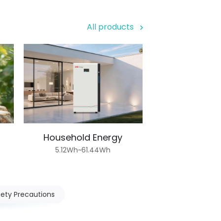
All products
Household Energy
5.12Wh~61.44Wh
fety Precautions