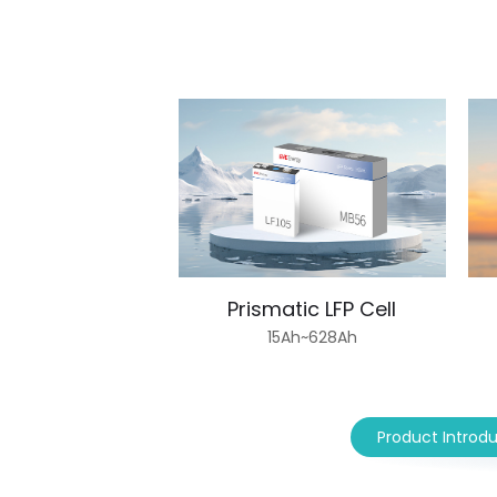
Prismatic LFP Cell
15Ah~628Ah
Product Introd