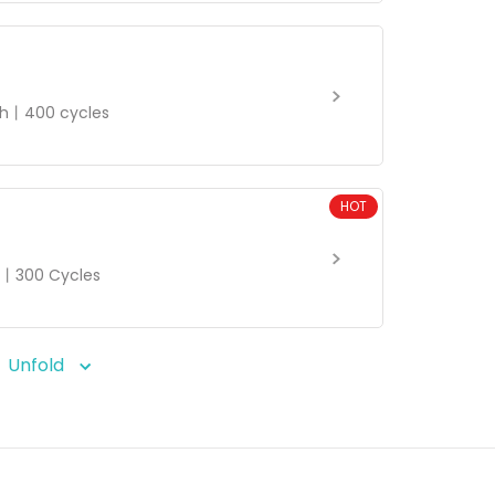
h丨400 cycles
HOT
丨300 Cycles
Unfold