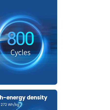
h-energy density
o 272 Wh/kg