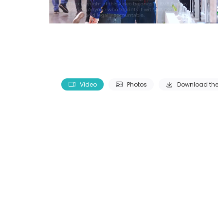
Video
Photos
Download the