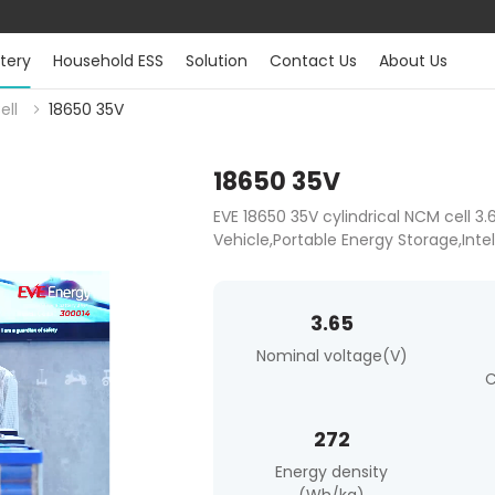
tery
Household ESS
Solution
Contact Us
About Us
ell
18650 35V
18650 35V
EVE 18650 35V cylindrical NCM cell 3
Vehicle,Portable Energy Storage,Inte
3.65
Nominal voltage(V)
C
272
Energy density