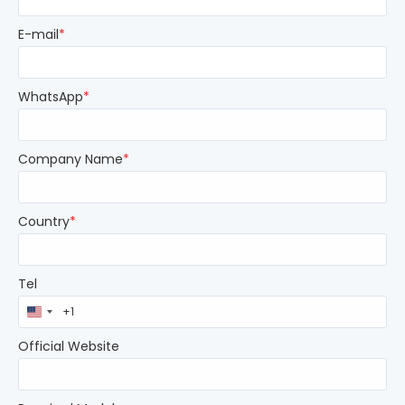
E-mail
*
WhatsApp
*
Company Name
*
Country
*
Tel
United
States
+1
Official Website