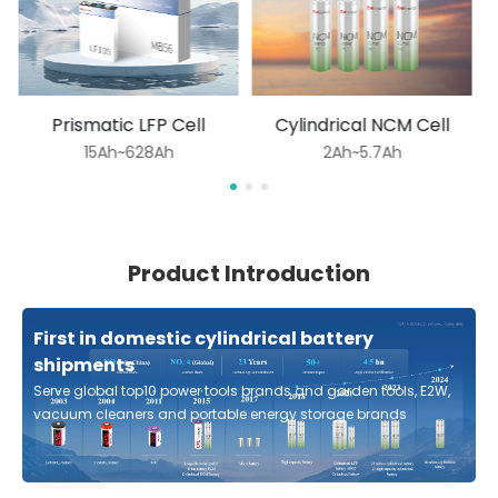
Prismatic LFP Cell
Cylindrical NCM Cell
15Ah~628Ah
2Ah~5.7Ah
Product Introduction
First in domestic cylindrical battery
shipments
Serve global top10 power tools brands and garden tools, E2W,
vacuum cleaners and portable energy storage brands