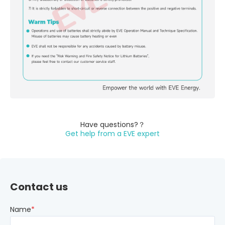
Have questions?？
Get help from a EVE expert
Contact us
Name
*