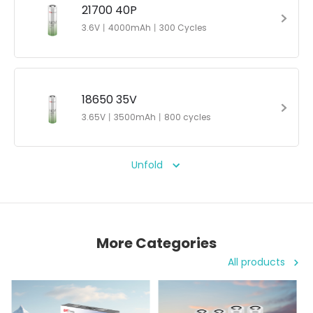
21700 40P
3.6V丨4000mAh丨300 Cycles
18650 35V
3.65V丨3500mAh丨800 cycles
Unfold
More Categories
All products