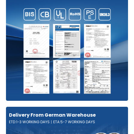
Delivery From German Warehouse
ETD:1-3 WORKING DAYS丨ETA:5-7 WORKING DAYS