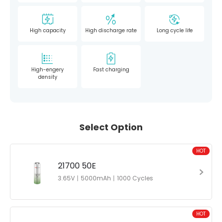
High capacity
High discharge rate
Long cycle life
High-engery
Fast charging
density
Select Option
HOT
21700 50E
3.65V丨5000mAh丨1000 Cycles
HOT