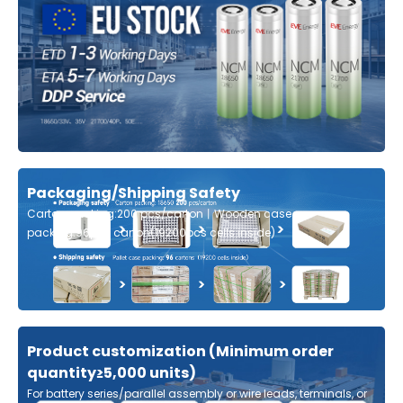
Packaging/Shipping Safety
Carton packing:200 pcs/carton丨Wooden case
packing:96pcs carton(19200pcs cells inside)
Product customization (Minimum order
quantity≥5,000 units)
For battery series/parallel assembly or wire leads, terminals, or