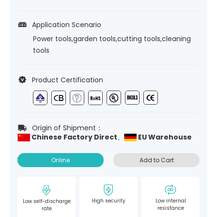
Application Scenario
Power tools,garden tools,cutting tools,cleaning
tools
Product Certification
Origin of Shipment：
Chinese Factory Direct、
EU Warehouse
Online
Add to Cart
High security
Low internal
Low self-discharge
resistance
rate