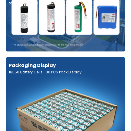
tabs, contact us
Packaging Display
18650 Battery Cells-100 PCS Pack Display