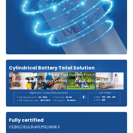
Cylindrical Battery Total Solution
Industry Applications: Power Tool,Garden Tool,Vacuum
Cleaner,Sweeping Robot;Models:21700 40P,18650 25P,20P,15P
Fully certified
CE,BIS,CB,UL,RoHS,PSE,UN38.3