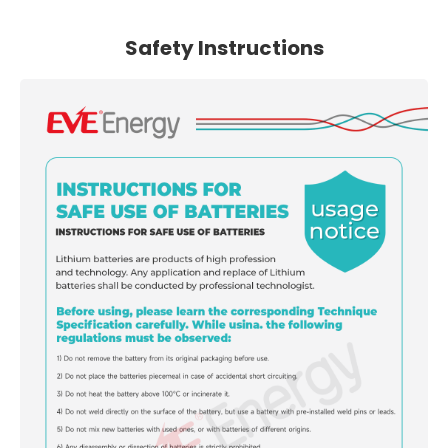
Safety Instructions