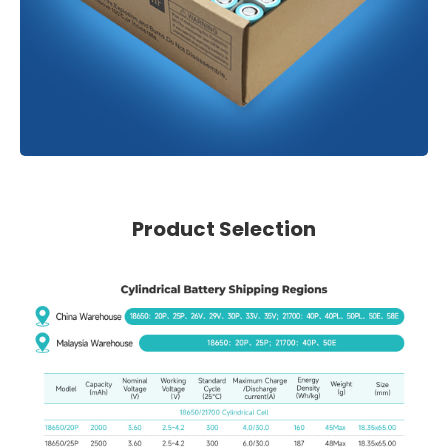
Product Selection