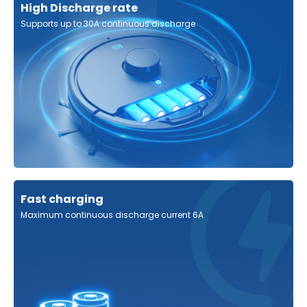
High Discharge rate
Supports up to 30A continuous discharge
Fast charging
Maximum continuous discharge current 6A