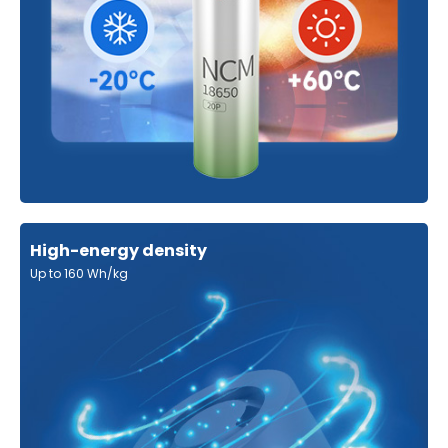
High-energy density
Up to 160 Wh/kg