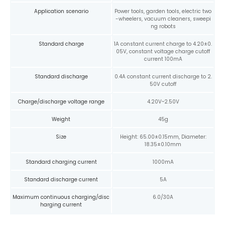
Application scenario
Power tools, garden tools, electric two
-wheelers, vacuum cleaners, sweepi
ng robots
Standard charge
1A constant current charge to 4.20±0.
05V, constant voltage charge cutoff
current 100mA
Standard discharge
0.4A constant current discharge to 2.
50V cutoff
Charge/discharge voltage range
4.20V~2.50V
Weight
45g
Size
Height: 65.00±0.15mm, Diameter:
18.35±0.10mm
Standard charging current
1000mA
Standard discharge current
5A
Maximum continuous charging/disc
6.0/30A
harging current