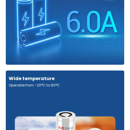
Wide temperature
Operable from -20°C to 60°C