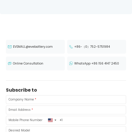
EVEMALL@evebattery.com
+86-（0）752-5751984
Online Consultation
WhatsApp +86 156 4147 2450
Subscribe to
Company Name
*
Email Address
*
United
Mobile Phone Number
States
+1
Desired Model