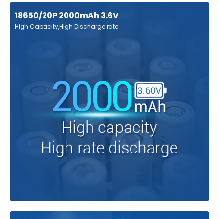
18650/20P 2000mAh 3.6V
High Capacity,High Discharge rate