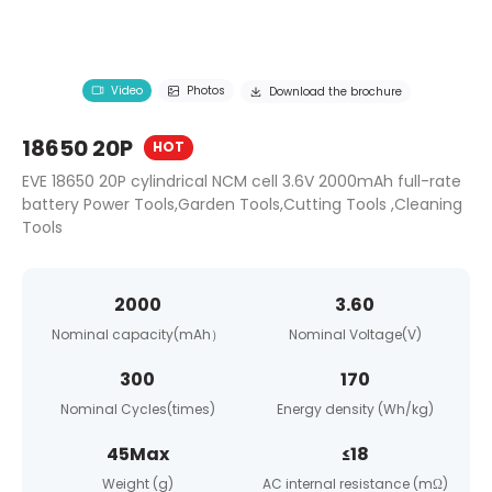
Video
Photos
Download the brochure
18650 20P
HOT
EVE 18650 20P cylindrical NCM cell 3.6V 2000mAh full-rate
battery Power Tools,Garden Tools,Cutting Tools ,Cleaning
Tools
2000
3.60
Nominal capacity(mAh）
Nominal Voltage(V)
300
170
Nominal Cycles(times)
Energy density (Wh/kg)
45Max
≤18
Weight (g)
AC internal resistance (mΩ)