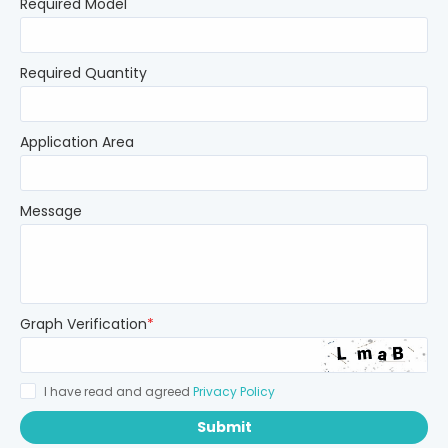
Required Model
Required Quantity
Application Area
Message
Graph Verification
*
I have read and agreed
Privacy Policy
Submit