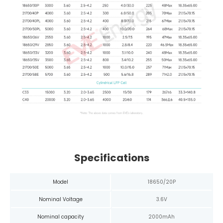
Specifications
Model
18650/20P
Nominal Voltage
3.6V
Nominal capacity
2000mAh