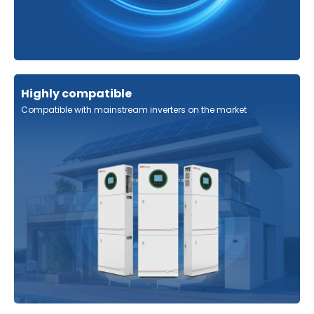
Highly compatible
Compatible with mainstream inverters on the market