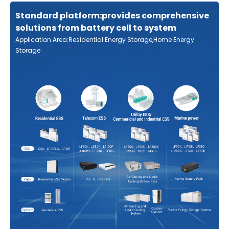
Standard platform:provides comprehensive
solutions from battery cell to system
Application Area:Residential Energy Storage,Home Energy
Storage