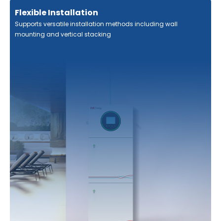
Flexible Installation
Supports versatile installation methods including wall
mounting and vertical stacking