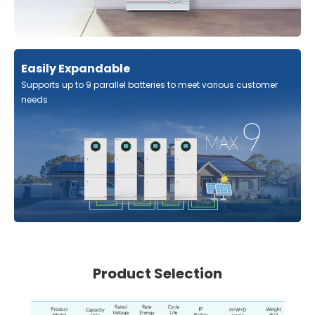
Easily Expandable
Supports up to 9 parallel batteries to meet various customer
needs
Product Selection