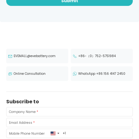
Submit
EVEMALL@evebattery.com
+86-（0）752-5751984
Online Consultation
WhatsApp +86 156 4147 2450
Subscribe to
Company Name
*
Email Address
*
United
Mobile Phone Number
States