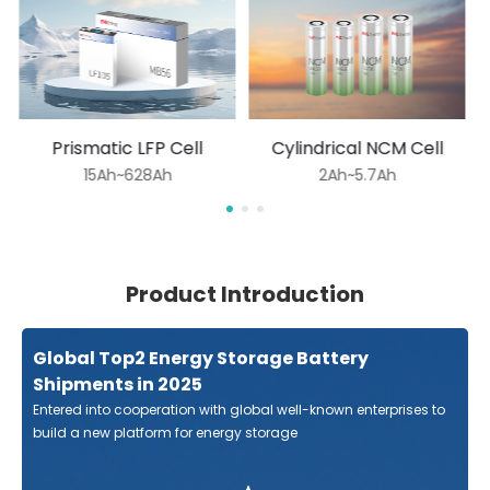
Prismatic LFP Cell
Cylindrical NCM Cell
15Ah~628Ah
2Ah~5.7Ah
Product Introduction
Global Top2 Energy Storage Battery
Shipments in 2025
Entered into cooperation with global well-known enterprises to
build a new platform for energy storage