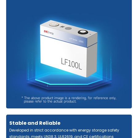
Stable and Reliable
Developed in strict accordance with energy storage safety
standards, meets UN38.3, UL62619, and CE certifications