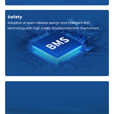
Safety
Adoption of open+release design and intelligent BMS
technology,with high safety double protection mechanism