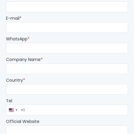
E-mail
*
WhatsApp
*
Company Name
*
Country
*
Tel
United
States
+1
Official Website