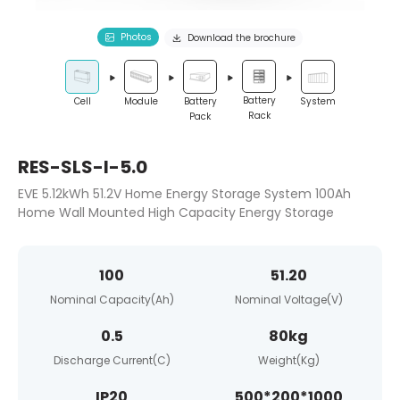
Photos
Download the brochure
Battery
System
Cell
Module
Battery
Rack
Pack
RES-SLS-I-5.0
EVE 5.12kWh 51.2V Home Energy Storage System 100Ah
Home Wall Mounted High Capacity Energy Storage
100
51.20
Nominal Capacity(Ah)
Nominal Voltage(V)
0.5
80kg
Discharge Current(C)
Weight(Kg)
IP20
500*200*1000