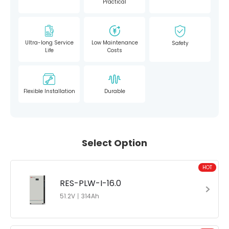
Practical
Ultra-long Service
Low Maintenance
Safety
Life
Costs
Flexible Installation
Durable
Select Option
HOT
RES-PLW-I-16.0
51.2V丨314Ah