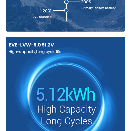
EVE-LVW-5.0 51.2V
High-capacity,Long cycle life