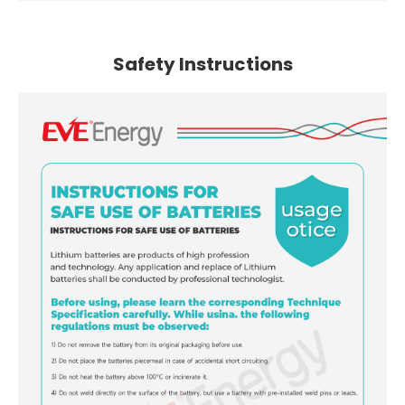
Safety Instructions