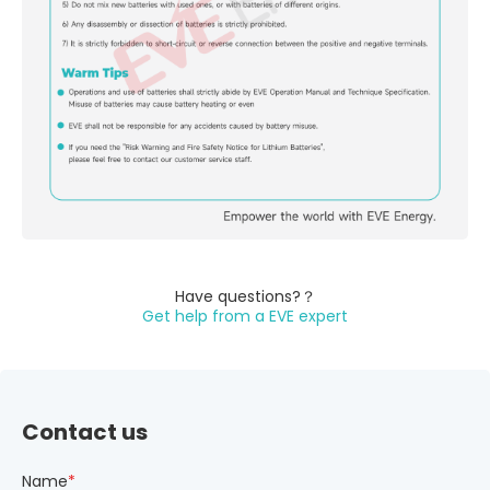
Have questions?？
Get help from a EVE expert
Contact us
Name
*