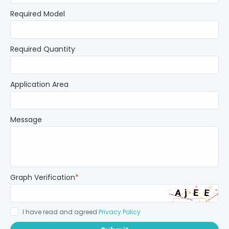
Required Model
Required Quantity
Application Area
Message
Graph Verification
*
I have read and agreed
Privacy Policy