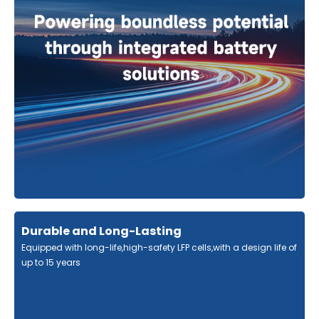
Durable and Long-Lasting
Equipped with long-life,high-safety LFP cells,with a design life of
up to 15 years