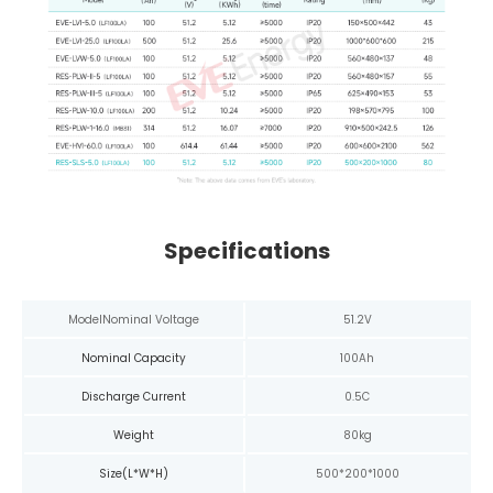
Specifications
Model
Nominal Voltage
51.2V
Nominal Capacity
100Ah
Discharge Current
0.5C
Weight
80kg
Size(L*W*H)
500*200*1000