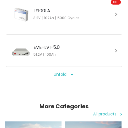
HOT
LF100LA
3.2V丨102Ah丨5000 Cycles
EVE-LVI-5.0
51.2V丨100Ah
Unfold
More Categories
All products