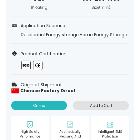
IP Rating
Size(mm)
Application Scenario
Residential Energy storage,Home Energy Storage
Product Certification
Origin of Shipment：
Chinese Factory Direct
Online
Add to Cart
High Safety
Aesthetically
Intelligent BMS
Performance
Pleasing And
Protection