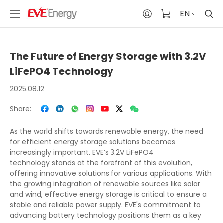
EN
The Future of Energy Storage with 3.2V
LiFePO4 Technology
2025.08.12
Share:
As the world shifts towards renewable energy, the need
for efficient energy storage solutions becomes
increasingly important. EVE’s 3.2V LiFePO4
technology stands at the forefront of this evolution,
offering innovative solutions for various applications. With
the growing integration of renewable sources like solar
and wind, effective energy storage is critical to ensure a
stable and reliable power supply. EVE's commitment to
advancing battery technology positions them as a key