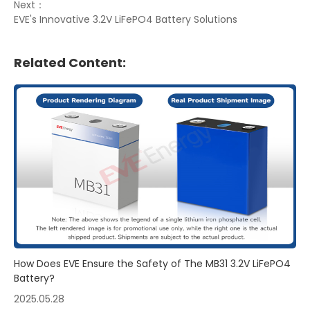
Next：
EVE's Innovative 3.2V LiFePO4 Battery Solutions
Related Content:
How Does EVE Ensure the Safety of The MB31 3.2V LiFePO4
Battery?
2025.05.28