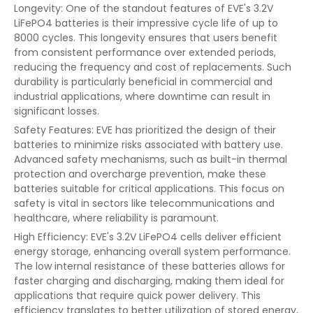
Longevity: One of the standout features of EVE's 3.2V
LiFePO4 batteries is their impressive cycle life of up to
8000 cycles. This longevity ensures that users benefit
from consistent performance over extended periods,
reducing the frequency and cost of replacements. Such
durability is particularly beneficial in commercial and
industrial applications, where downtime can result in
significant losses.
Safety Features: EVE has prioritized the design of their
batteries to minimize risks associated with battery use.
Advanced safety mechanisms, such as built-in thermal
protection and overcharge prevention, make these
batteries suitable for critical applications. This focus on
safety is vital in sectors like telecommunications and
healthcare, where reliability is paramount.
High Efficiency: EVE's 3.2V LiFePO4 cells deliver efficient
energy storage, enhancing overall system performance.
The low internal resistance of these batteries allows for
faster charging and discharging, making them ideal for
applications that require quick power delivery. This
efficiency translates to better utilization of stored energy,