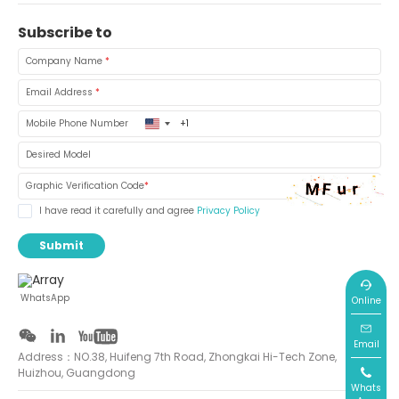
Subscribe to
Company Name
*
Email Address
*
United
Mobile Phone Number
States
+1
Desired Model
Graphic Verification Code
*
I have read it carefully and agree
Privacy Policy
Submit
WhatsApp
Online
Email
Address：NO.38, Huifeng 7th Road, Zhongkai Hi-Tech Zone,
Huizhou, Guangdong
Whats