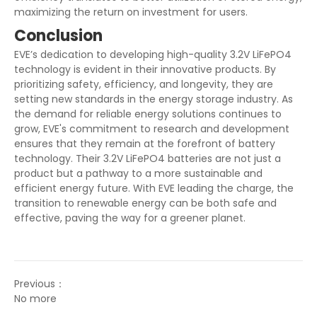
maximizing the return on investment for users.
Conclusion
EVE’s dedication to developing high-quality 3.2V LiFePO4
technology is evident in their innovative products. By
prioritizing safety, efficiency, and longevity, they are
setting new standards in the energy storage industry. As
the demand for reliable energy solutions continues to
grow, EVE's commitment to research and development
ensures that they remain at the forefront of battery
technology. Their 3.2V LiFePO4 batteries are not just a
product but a pathway to a more sustainable and
efficient energy future. With EVE leading the charge, the
transition to renewable energy can be both safe and
effective, paving the way for a greener planet.
Previous：
No more