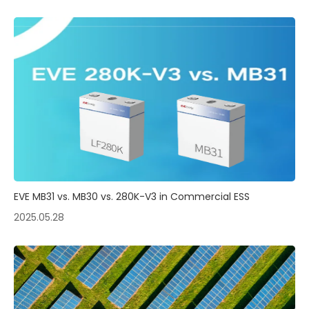
EVE MB31 vs. MB30 vs. 280K-V3 in Commercial ESS
2025.05.28