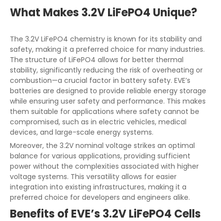
What Makes 3.2V LiFePO4 Unique?
The 3.2V LiFePO4 chemistry is known for its stability and
safety, making it a preferred choice for many industries.
The structure of LiFePO4 allows for better thermal
stability, significantly reducing the risk of overheating or
combustion—a crucial factor in battery safety. EVE’s
batteries are designed to provide reliable energy storage
while ensuring user safety and performance. This makes
them suitable for applications where safety cannot be
compromised, such as in electric vehicles, medical
devices, and large-scale energy systems.
Moreover, the 3.2V nominal voltage strikes an optimal
balance for various applications, providing sufficient
power without the complexities associated with higher
voltage systems. This versatility allows for easier
integration into existing infrastructures, making it a
preferred choice for developers and engineers alike.
Benefits of EVE’s 3.2V LiFePO4 Cells