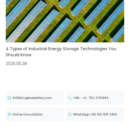
4 Types of Industrial Energy Storage Technologies You
Should Know
2025.05.28
EVEMALL@evebattery.com
+86-（0）752-5751984
Online Consultation
WhatsApp +86 156 4147 2450