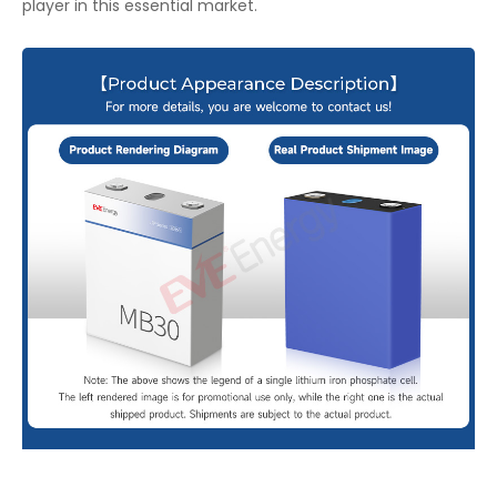
player in this essential market.