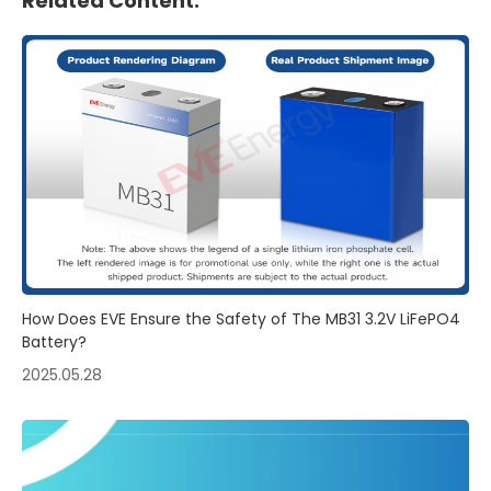
Related Content:
How Does EVE Ensure the Safety of The MB31 3.2V LiFePO4
Battery?
2025.05.28