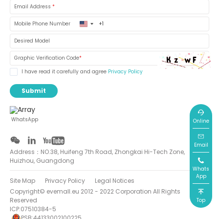
Email Address
*
United
Mobile Phone Number
States
+1
Desired Model
Graphic Verification Code
*
I have read it carefully and agree
Privacy Policy
Submit
WhatsApp
Online
Email
Address：NO.38, Huifeng 7th Road, Zhongkai Hi-Tech Zone,
Huizhou, Guangdong
Whats
App
Site Map
Privacy Policy
Legal Notices
Copyright© evemall.eu 2012 - 2022 Corporation All Rights
Reserved
Top
ICP:07510384-5
PSB:44133002100225