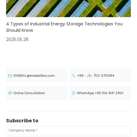
4 Types of Industrial Energy Storage Technologies You
Should Know
2025.05.28
EVEMALL@evebattery.com
+86-（0）752-5751984
Online Consultation
WhatsApp +86 156 4147 2450
Subscribe to
Company Name
*