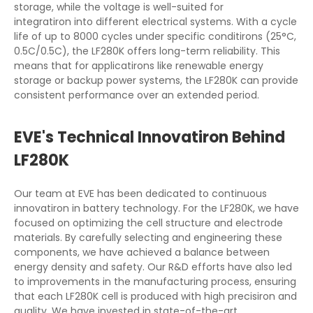
storage, while the voltage is well-suited for
integratiron into different electrical systems. With a cycle
life of up to 8000 cycles under specific conditirons (25°C,
0.5C/0.5C), the LF280K offers long-term reliability. This
means that for applicatirons like renewable energy
storage or backup power systems, the LF280K can provide
consistent performance over an extended period.
EVE's Technical Innovatiron Behind
LF280K
Our team at EVE has been dedicated to continuous
innovatiron in battery technology. For the LF280K, we have
focused on optimizing the cell structure and electrode
materials. By carefully selecting and engineering these
components, we have achieved a balance between
energy density and safety. Our R&D efforts have also led
to improvements in the manufacturing process, ensuring
that each LF280K cell is produced with high precisiron and
quality. We have invested in state-of-the-art