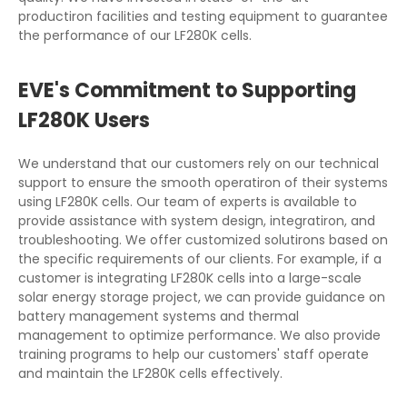
productiron facilities and testing equipment to guarantee
the performance of our LF280K cells.
EVE's Commitment to Supporting
LF280K Users
We understand that our customers rely on our technical
support to ensure the smooth operatiron of their systems
using LF280K cells. Our team of experts is available to
provide assistance with system design, integratiron, and
troubleshooting. We offer customized solutirons based on
the specific requirements of our clients. For example, if a
customer is integrating LF280K cells into a large-scale
solar energy storage project, we can provide guidance on
battery management systems and thermal
management to optimize performance. We also provide
training programs to help our customers' staff operate
and maintain the LF280K cells effectively.