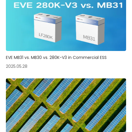
EVE MB31 vs. MB30 vs. 280K-V3 in Commercial ESS
2025.05.28