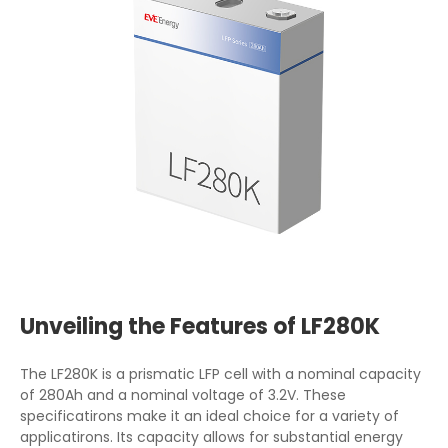
Unveiling the Features of LF280K
The LF280K is a prismatic LFP cell with a nominal capacity
of 280Ah and a nominal voltage of 3.2V. These
specificatirons make it an ideal choice for a variety of
applicatirons. Its capacity allows for substantial energy