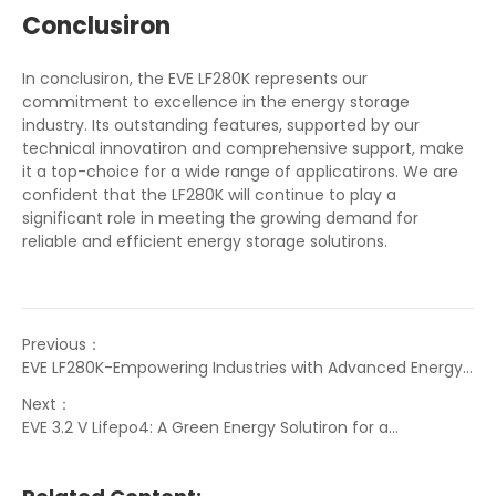
Conclusiron
In conclusiron, the EVE LF280K represents our
commitment to excellence in the energy storage
industry. Its outstanding features, supported by our
technical innovatiron and comprehensive support, make
it a top-choice for a wide range of applicatirons. We are
confident that the LF280K will continue to play a
significant role in meeting the growing demand for
reliable and efficient energy storage solutirons.
Previous：
EVE LF280K-Empowering Industries with Advanced Energy
Solutirons
Next：
EVE 3.2 V Lifepo4: A Green Energy Solutiron for a
Sustainable Future