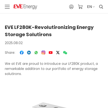
EN
EVE LF280K-Revolutironizing Energy
Storage Solutirons
2025.08.02
Share:
We at EVE are proud to introduce our LF280K product, a
remarkable additiron to our portfolio of energy storage
solutirons.