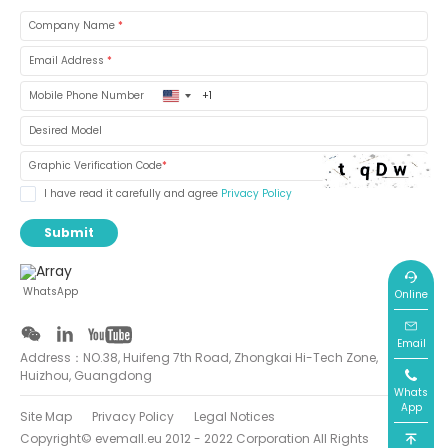
Company Name
*
Email Address
*
United
Mobile Phone Number
States
+1
Desired Model
Graphic Verification Code
*
I have read it carefully and agree
Privacy Policy
Submit
WhatsApp
Online
Email
Address：NO.38, Huifeng 7th Road, Zhongkai Hi-Tech Zone,
Huizhou, Guangdong
Whats
App
Site Map
Privacy Policy
Legal Notices
Copyright© evemall.eu 2012 - 2022 Corporation All Rights