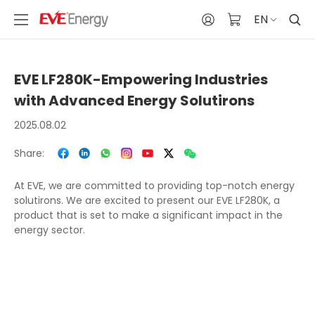
EN
EVE LF280K-Empowering Industries
with Advanced Energy Solutirons
2025.08.02
Share:
At EVE, we are committed to providing top-notch energy
solutirons. We are excited to present our EVE LF280K, a
product that is set to make a significant impact in the
energy sector.