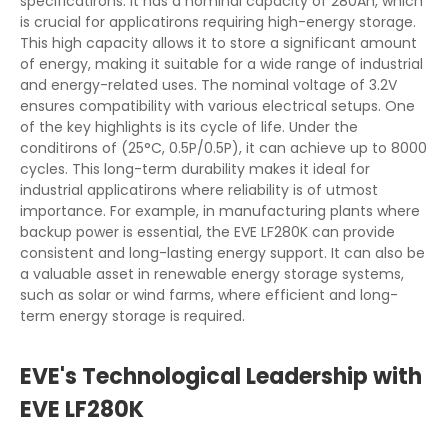
specificatirons. It has a nominal capacity of 280Ah, which
is crucial for applicatirons requiring high-energy storage.
This high capacity allows it to store a significant amount
of energy, making it suitable for a wide range of industrial
and energy-related uses. The nominal voltage of 3.2V
ensures compatibility with various electrical setups. One
of the key highlights is its cycle of life. Under the
conditirons of (25°C, 0.5P/0.5P), it can achieve up to 8000
cycles. This long-term durability makes it ideal for
industrial applicatirons where reliability is of utmost
importance. For example, in manufacturing plants where
backup power is essential, the EVE LF280K can provide
consistent and long-lasting energy support. It can also be
a valuable asset in renewable energy storage systems,
such as solar or wind farms, where efficient and long-
term energy storage is required.
EVE's Technological Leadership with
EVE LF280K