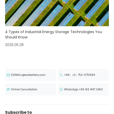
4 Types of Industrial Energy Storage Technologies You
Should Know
2025.05.28
EVEMALL@evebattery.com
+86-（0）752-5751984
Online Consultation
WhatsApp +86 156 4147 2450
Subscribe to