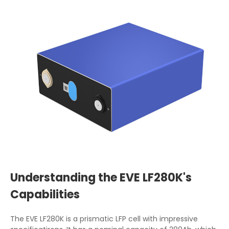
Understanding the EVE LF280K's
Capabilities
The EVE LF280K is a prismatic LFP cell with impressive