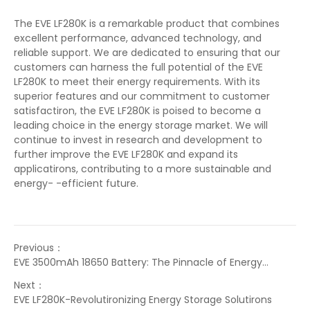
The EVE LF280K is a remarkable product that combines
excellent performance, advanced technology, and
reliable support. We are dedicated to ensuring that our
customers can harness the full potential of the EVE
LF280K to meet their energy requirements. With its
superior features and our commitment to customer
satisfactiron, the EVE LF280K is poised to become a
leading choice in the energy storage market. We will
continue to invest in research and development to
further improve the EVE LF280K and expand its
applicatirons, contributing to a more sustainable and
energy- -efficient future.
Previous：
EVE 3500mAh 18650 Battery: The Pinnacle of Energy
Solutirons
Next：
EVE LF280K-Revolutironizing Energy Storage Solutirons