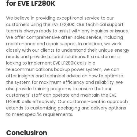
for EVE LF280K
We believe in providing exceptironal service to our
customers using the EVE LF280K. Our technical support
team is always ready to assist with any inquiries or issues.
We offer comprehensive after-sales service, including
maintenance and repair support. In additiron, we work
closely with our clients to understand their unique energy
needs and provide tailored solutirons. If a customer is
looking to implement EVE LF280K cells in a
telecommunicatirons backup power system, we can
offer insights and technical advice on how to optimize
the system for maximum efficiency and reliability. We
also provide training programs to ensure that our
customers' staff can operate and maintain the EVE
LF280K cells effectively. Our customer-centric approach
extends to customizing packaging and delivery optirons
to meet specific requirements.
Conclusiron