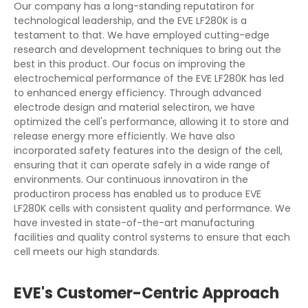
Our company has a long-standing reputatiron for
technological leadership, and the EVE LF280K is a
testament to that. We have employed cutting-edge
research and development techniques to bring out the
best in this product. Our focus on improving the
electrochemical performance of the EVE LF280K has led
to enhanced energy efficiency. Through advanced
electrode design and material selectiron, we have
optimized the cell's performance, allowing it to store and
release energy more efficiently. We have also
incorporated safety features into the design of the cell,
ensuring that it can operate safely in a wide range of
environments. Our continuous innovatiron in the
productiron process has enabled us to produce EVE
LF280K cells with consistent quality and performance. We
have invested in state-of-the-art manufacturing
facilities and quality control systems to ensure that each
cell meets our high standards.
EVE's Customer-Centric Approach