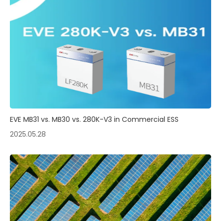
EVE MB31 vs. MB30 vs. 280K-V3 in Commercial ESS
2025.05.28