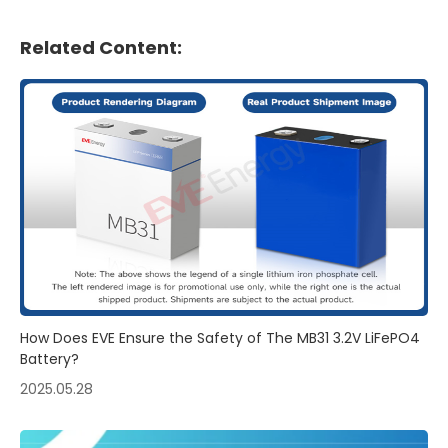
Related Content:
How Does EVE Ensure the Safety of The MB31 3.2V LiFePO4
Battery?
2025.05.28