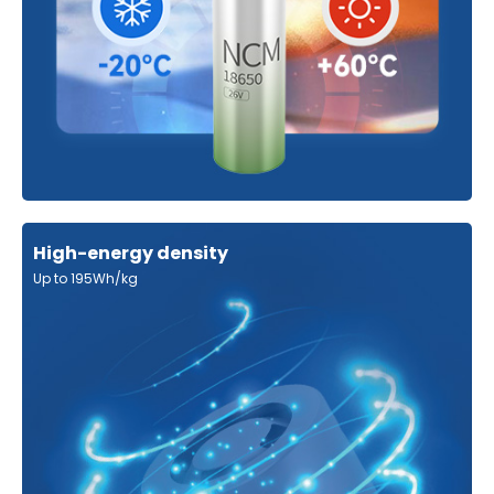
High-energy density
Up to 195Wh/kg