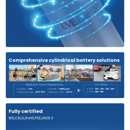
Comprehensive cylindrical battery solutions
Industry Applications: E-Motor/E-Bike/E-Scooter/Portable
ESS;Recommended Models:21700 50E,40P丨18650
35V,33V,29V,26V
Fully certified
BIS,CB,UL,RoHS,PSE,UN38.3