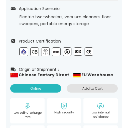
Application Scenario
Electric two-wheelers, vacuum cleaners, floor
sweepers, portable energy storage
Product Certification
Origin of Shipment：
Chinese Factory Direct、
EU Warehouse
Online
Add to Cart
High security
Low internal
Low self-discharge
resistance
rate