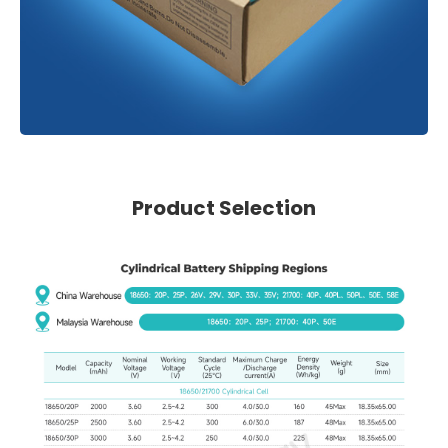
Product Selection