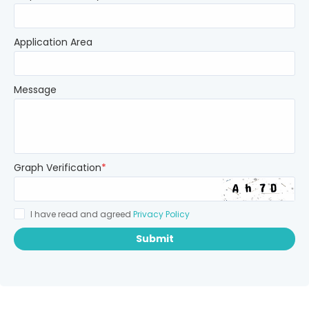
Application Area
Message
Graph Verification
*
I have read and agreed
Privacy Policy
Submit