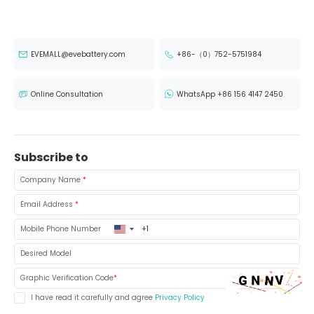
EVEMALL@evebattery.com
+86-（0）752-5751984
Online Consultation
WhatsApp +86 156 4147 2450
Subscribe to
Company Name
*
Email Address
*
United
Mobile Phone Number
States
+1
Desired Model
Graphic Verification Code
*
I have read it carefully and agree
Privacy Policy