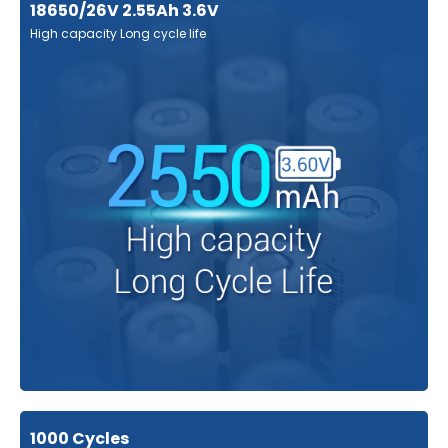
18650/26V 2.55Ah 3.6V
High capacity Long cycle life
1000 Cycles