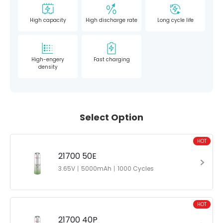
High capacity
High discharge rate
Long cycle life
High-engery
Fast charging
density
Select Option
HOT
21700 50E
3.65V丨5000mAh丨1000 Cycles
HOT
21700 40P