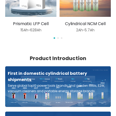
Prismatic LFP Cell
Cylindrical NCM Cell
15Ah~628Ah
2Ah~5.7Ah
Product Introduction
First in domestic cylindrical battery
shipments
Serve global top10 power tools brands and garden tools, E2W,
vacuum cleaners and portable energy storage brands