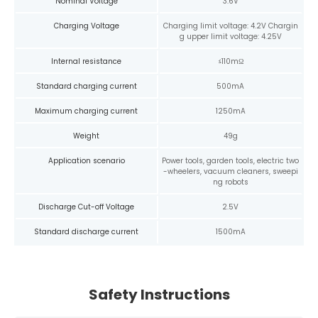
Nominal Voltage
3.6V
Charging Voltage
Charging limit voltage: 4.2V Chargin
g upper limit voltage: 4.25V
Internal resistance
≤110mΩ
Standard charging current
500mA
Maximum charging current
1250mA
Weight
49g
Application scenario
Power tools, garden tools, electric two
-wheelers, vacuum cleaners, sweepi
ng robots
Discharge Cut-off Voltage
2.5V
Standard discharge current
1500mA
Safety Instructions