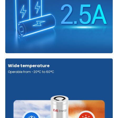
Wide temperature
Operable from -20°C to 60°C