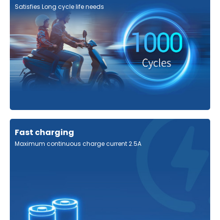
Satisfies Long cycle life needs
Fast charging
Maximum continuous charge current 2.5A