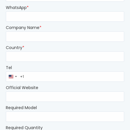
WhatsApp
*
Company Name
*
Country
*
Tel
United
States
+1
Official Website
Required Model
Required Quantity