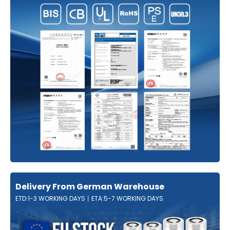
Delivery From German Warehouse
ETD:1-3 WORKING DAYS丨ETA:5-7 WORKING DAYS