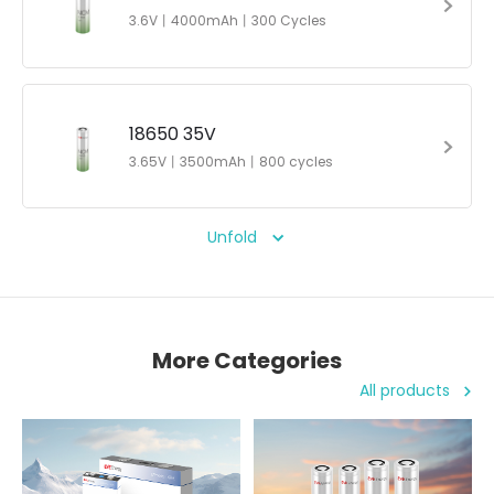
3.6V丨4000mAh丨300 Cycles
18650 35V
3.65V丨3500mAh丨800 cycles
Unfold
More Categories
All products