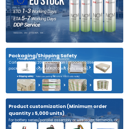
Packaging/Shipping Safety
Carton packing:200 pcs/carton丨Wooden case
packing:96pcs carton(19200pcs cells inside)
Product customization (Minimum order
quantity ≥ 5,000 units)
For battery series/parallel assembly or wire leads, terminals, or
tabs, contact us