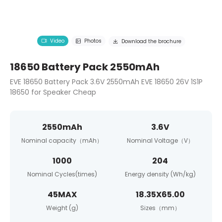
Video
Photos
Download the brochure
18650 Battery Pack 2550mAh
EVE 18650 Battery Pack 3.6V 2550mAh EVE 18650 26V 1S1P
18650 for Speaker Cheap
2550mAh
3.6V
Nominal capacity（mAh）
Nominal Voltage（V）
1000
204
Nominal Cycles(times)
Energy density (Wh/kg)
45MAX
18.35X65.00
Weight (g)
Sizes（mm）