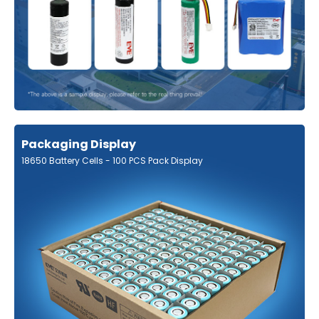
Packaging Display
18650 Battery Cells - 100 PCS Pack Display