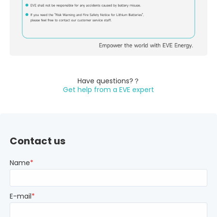
Have questions?？
Get help from a EVE expert
Contact us
Name
*
E-mail
*