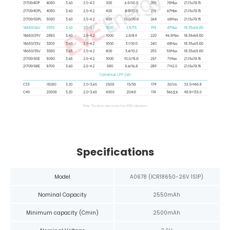
Specifications
Model
A0678 (ICR18650-26V 1S1P)
Nominal Capacity
2550mAh
Minimum capacity (Cmin)
2500mAh