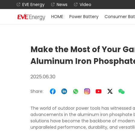
EVE Energy
News
Video
HOME
Power Battery
Consumer Bat
Make the Most of Your Gar
Aluminum Iron Phosphate
2025.06.30
Share:
The world of outdoor power tools has witnessed 
advancements in the aluminum iron phosphate ba
solutions have become the backbone of modern 
unparalleled performance, durability, and versatili