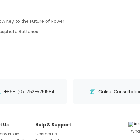
: A Key to the Future of Power
osphate Batteries
+86-（0）752-5751984
Online Consultatio
t Us
Help & Support
Wha
ny Profile
Contact Us