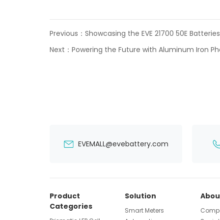
Previous：
Showcasing the EVE 21700 50E Batteries
Next：
Powering the Future with Aluminum Iron Ph
EVEMALL@evebattery.com
Product
Solution
Abou
Categories
Smart Meters
Compa