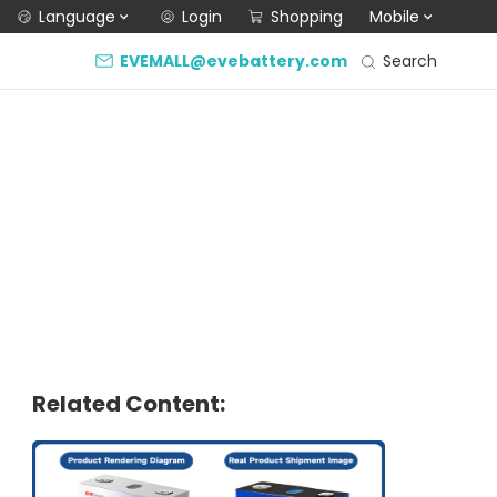
Language
Login
Shopping
Mobile
Search
EVEMALL@evebattery.com
Related Content: