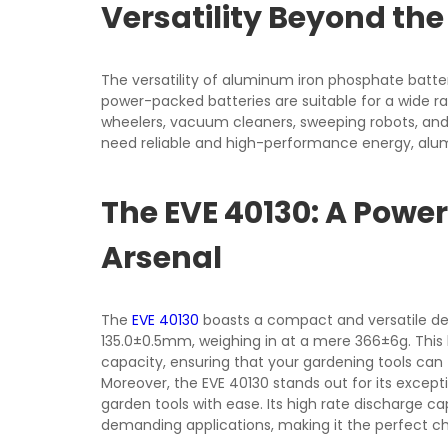
Versatility Beyond th
The versatility of aluminum iron phosphate batte
power-packed batteries are suitable for a wide ran
wheelers, vacuum cleaners, sweeping robots, and
need reliable and high-performance energy, alu
The EVE 40130: A Powe
Arsenal
The
EVE 40130
boasts a compact and versatile de
135.0±0.5mm, weighing in at a mere 366±6g. This
capacity, ensuring that your gardening tools can 
Moreover, the EVE 40130 stands out for its excepti
garden tools with ease. Its high rate discharge c
demanding applications, making it the perfect ch