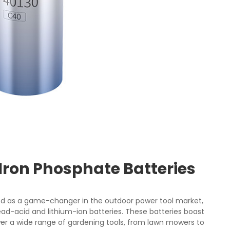
Iron Phosphate Batteries
d as a game-changer in the outdoor power tool market,
lead-acid and lithium-ion batteries. These batteries boast
er a wide range of gardening tools, from lawn mowers to