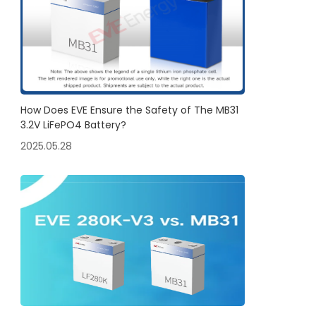
How Does EVE Ensure the Safety of The MB31
3.2V LiFePO4 Battery?
2025.05.28