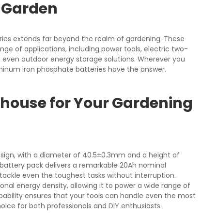
e Garden
ries extends far beyond the realm of gardening. These
ge of applications, including power tools, electric two-
 even outdoor energy storage solutions. Wherever you
minum iron phosphate batteries have the answer.
rhouse for Your Gardening
sign, with a diameter of 40.5±0.3mm and a height of
 battery pack delivers a remarkable 20Ah nominal
tackle even the toughest tasks without interruption.
onal energy density, allowing it to power a wide range of
apability ensures that your tools can handle even the most
oice for both professionals and DIY enthusiasts.