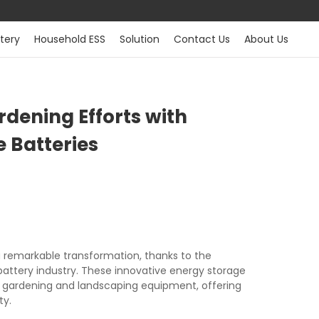
tery
Household ESS
Solution
Contact Us
About Us
dening Efforts with
 Batteries
a remarkable transformation, thanks to the
ttery industry. These innovative energy storage
gardening and landscaping equipment, offering
ty.