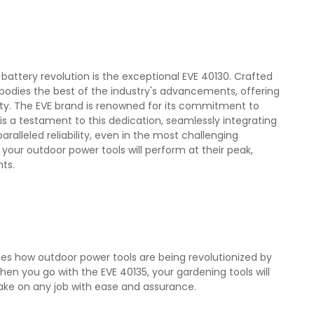
battery revolution is the exceptional EVE 40130. Crafted
bodies the best of the industry's advancements, offering
lity. The EVE brand is renowned for its commitment to
is a testament to this dedication, seamlessly integrating
alleled reliability, even in the most challenging
 your outdoor power tools will perform at their peak,
ts.
fies how outdoor power tools are being revolutionized by
en you go with the EVE 40135, your gardening tools will
ake on any job with ease and assurance.