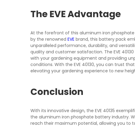
The EVE Advantage
At the forefront of this aluminum iron phosphate 
by the renowned
EVE
brand, this battery pack em
unparalleled performance, durability, and versati
quality and customer satisfaction. The EVE 40130 
with your gardening equipment and providing unpar
conditions. With the EVE 40130, you can trust that
elevating your gardening experience to new heigh
Conclusion
With its innovative design, the EVE 40135 exempli
the aluminum iron phosphate battery industry. Wh
reach their maximum potential, allowing you to t