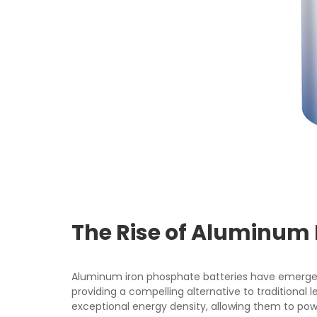
The Rise of Aluminum 
Aluminum iron phosphate batteries have emerge
providing a compelling alternative to traditional 
exceptional energy density, allowing them to pow