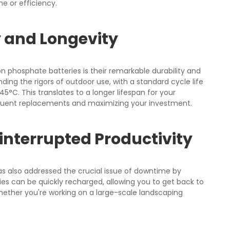
 or efficiency.
 and Longevity
 phosphate batteries is their remarkable durability and
ding the rigors of outdoor use, with a standard cycle life
45°C. This translates to a longer lifespan for your
quent replacements and maximizing your investment.
interrupted Productivity
s also addressed the crucial issue of downtime by
ries can be quickly recharged, allowing you to get back to
whether you're working on a large-scale landscaping