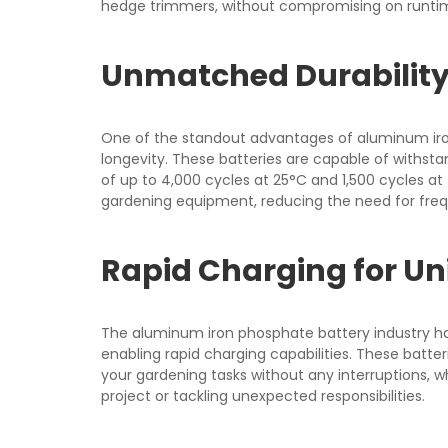
hedge trimmers, without compromising on runtime
Unmatched Durability
One of the standout advantages of aluminum iron
longevity. These batteries are capable of withstan
of up to 4,000 cycles at 25°C and 1,500 cycles at 
gardening equipment, reducing the need for fre
Rapid Charging for Un
The aluminum iron phosphate battery industry ha
enabling rapid charging capabilities. These batte
your gardening tasks without any interruptions, 
project or tackling unexpected responsibilities.