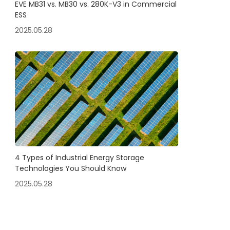
EVE MB31 vs. MB30 vs. 280K-V3 in Commercial
ESS
2025.05.28
4 Types of Industrial Energy Storage
Technologies You Should Know
2025.05.28