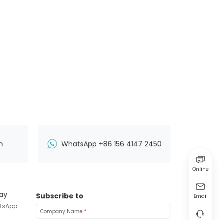
n
WhatsApp +86 156 4147 2450
Online
Subscribe to
Email
tsApp
Company Name
*