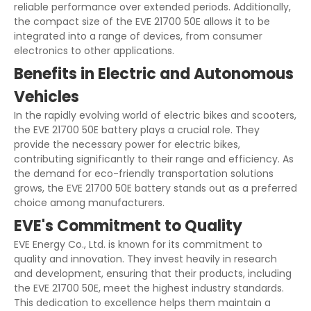
reliable performance over extended periods. Additionally,
the compact size of the EVE 21700 50E allows it to be
integrated into a range of devices, from consumer
electronics to other applications.
Benefits in Electric and Autonomous
Vehicles
In the rapidly evolving world of electric bikes and scooters,
the EVE 21700 50E battery plays a crucial role. They
provide the necessary power for electric bikes,
contributing significantly to their range and efficiency. As
the demand for eco-friendly transportation solutions
grows, the EVE 21700 50E battery stands out as a preferred
choice among manufacturers.
EVE's Commitment to Quality
EVE Energy Co., Ltd. is known for its commitment to
quality and innovation. They invest heavily in research
and development, ensuring that their products, including
the EVE 21700 50E, meet the highest industry standards.
This dedication to excellence helps them maintain a