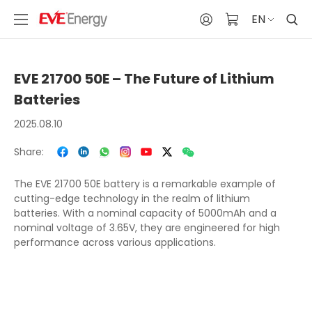
EN
EVE 21700 50E – The Future of Lithium
Batteries
2025.08.10
Share:
The EVE 21700 50E battery is a remarkable example of
cutting-edge technology in the realm of lithium
batteries. With a nominal capacity of 5000mAh and a
nominal voltage of 3.65V, they are engineered for high
performance across various applications.