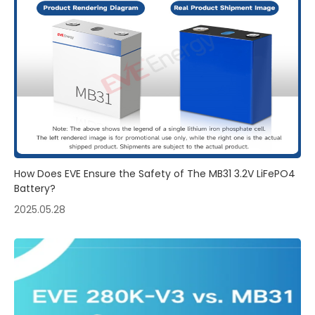
How Does EVE Ensure the Safety of The MB31 3.2V LiFePO4
Battery?
2025.05.28