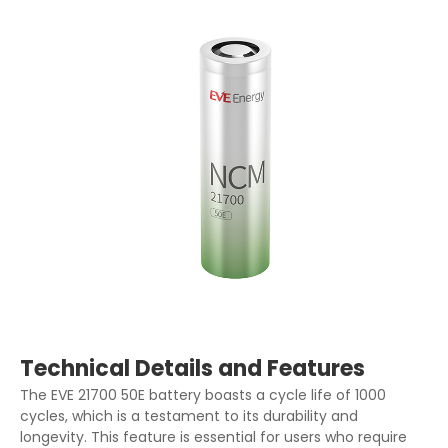
Technical Details and Features
The EVE 21700 50E battery boasts a cycle life of 1000
cycles, which is a testament to its durability and
longevity. This feature is essential for users who require