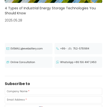
4 Types of Industrial Energy Storage Technologies You
Should Know
2025.05.28
EVEMALL@evebattery.com
+86-（0）752-5751984
Online Consultation
WhatsApp +86 156 4147 2450
Subscribe to
Company Name
*
Email Address
*