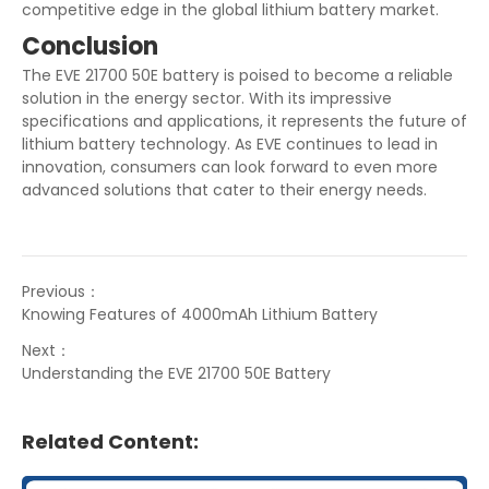
competitive edge in the global lithium battery market.
Conclusion
The EVE 21700 50E battery is poised to become a reliable
solution in the energy sector. With its impressive
specifications and applications, it represents the future of
lithium battery technology. As EVE continues to lead in
innovation, consumers can look forward to even more
advanced solutions that cater to their energy needs.
Previous：
Knowing Features of 4000mAh Lithium Battery
Next：
Understanding the EVE 21700 50E Battery
Related Content: