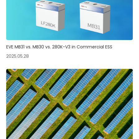
EVE MB31 vs. MB30 vs. 280K-V3 in Commercial ESS
2025.05.28