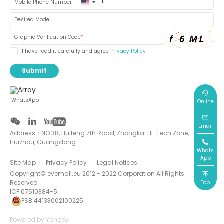
United
Mobile Phone Number
States
+1
Desired Model
Graphic Verification Code
*
I have read it carefully and agree
Privacy Policy
Submit
WhatsApp
Online
Email
Address：NO.38, Huifeng 7th Road, Zhongkai Hi-Tech Zone,
Huizhou, Guangdong
Whats
App
Site Map
Privacy Policy
Legal Notices
Copyright© evemall.eu 2012 - 2022 Corporation All Rights
Reserved
Top
ICP:07510384-5
PSB:44133002100225
Powered by Yongsy