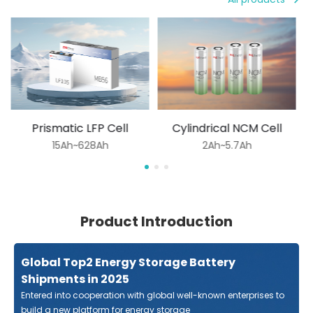
Prismatic LFP Cell
Cylindrical NCM Cell
15Ah~628Ah
2Ah~5.7Ah
Product Introduction
Global Top2 Energy Storage Battery
Shipments in 2025
Entered into cooperation with global well-known enterprises to
build a new platform for energy storage