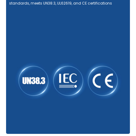
standards, meets UN38.3, UL62619, and CE certifications