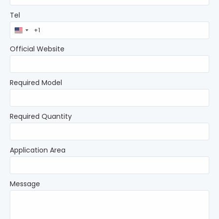
Tel
United
States
+1
Official Website
Required Model
Required Quantity
Application Area
Message