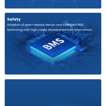
Safety
Adoption of open+release design and intelligent BMS
technology,with high safety double protection mechanism