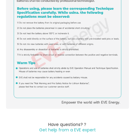
Have questions?？
Get help from a EVE expert