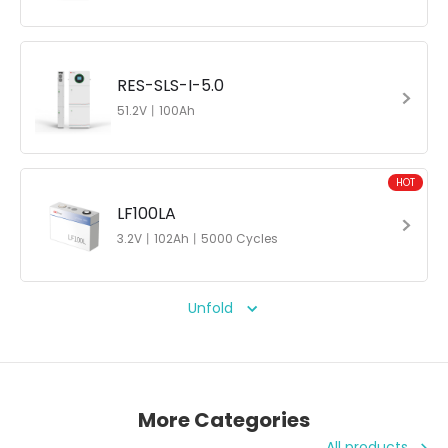
RES-SLS-I-5.0
51.2V丨100Ah
HOT
LF100LA
3.2V丨102Ah丨5000 Cycles
Unfold
More Categories
All products