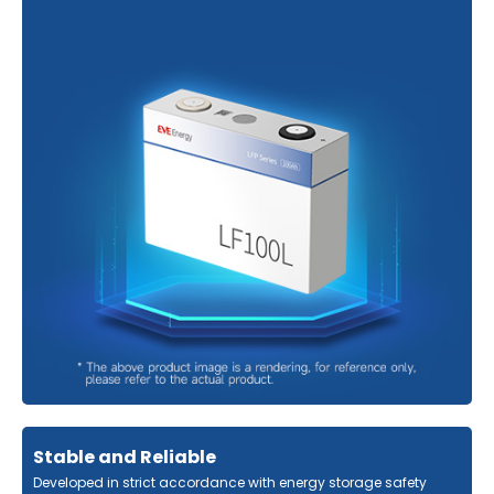
Stable and Reliable
Developed in strict accordance with energy storage safety