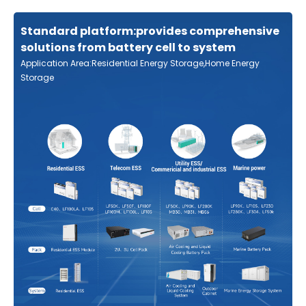
Standard platform:provides comprehensive
solutions from battery cell to system
Application Area:Residential Energy Storage,Home Energy
Storage