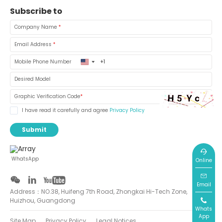
Subscribe to
Company Name
*
Email Address
*
United
Mobile Phone Number
States
+1
Desired Model
Graphic Verification Code
*
I have read it carefully and agree
Privacy Policy
Submit
WhatsApp
Online
Email
Address：NO.38, Huifeng 7th Road, Zhongkai Hi-Tech Zone,
Huizhou, Guangdong
Whats
App
Site Map
Privacy Policy
Legal Notices