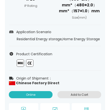
mm*（480±2.0）
IP Rating
mm*（157±1.0）mm
Size(mm)
Application Scenario
Residential Energy storage,Home Energy Storage
Product Certification
Origin of Shipment：
Chinese Factory Direct
Online
Add to Cart