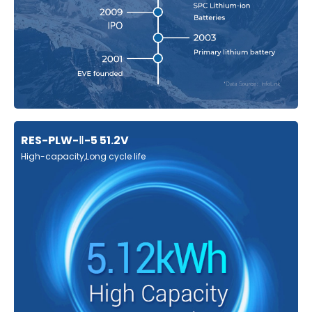
RES-PLW-Ⅱ-5 51.2V
High-capacity,Long cycle life