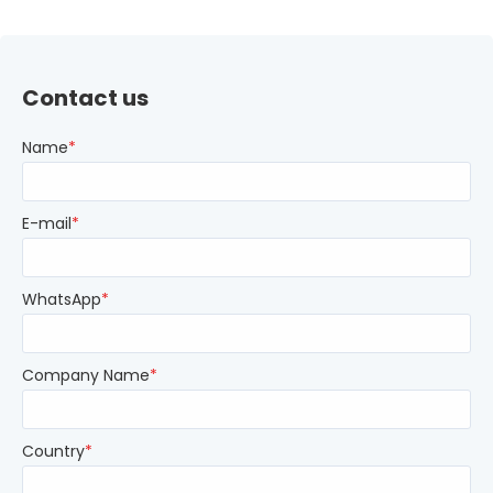
Contact us
Name
*
E-mail
*
WhatsApp
*
Company Name
*
Country
*