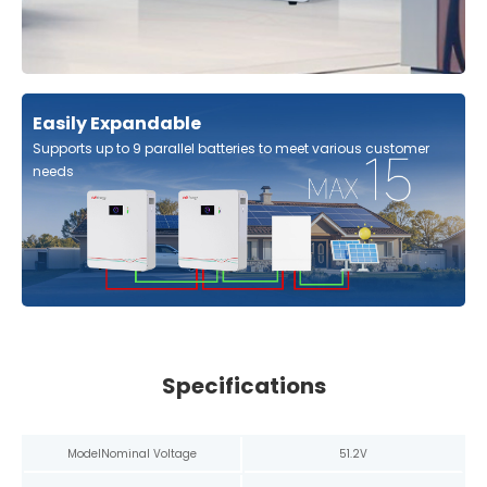
Easily Expandable
Supports up to 9 parallel batteries to meet various customer
needs
Specifications
Model
Nominal Voltage
51.2V