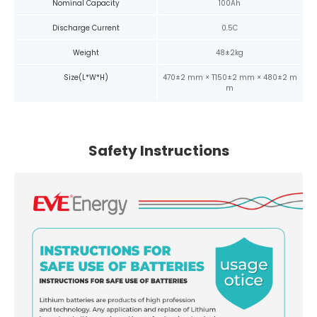
Nominal Capacity
100Ah
Discharge Current
0.5C
Weight
48±2kg
Size(L*W*H)
470±2 mm × T150±2 mm × 480±2 m
m
Safety Instructions