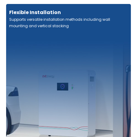
Flexible Installation
Supports versatile installation methods including wall
mounting and vertical stacking