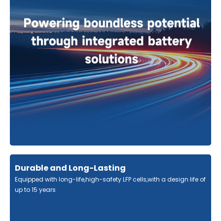
Durable and Long-Lasting
Equipped with long-life,high-safety LFP cells,with a design life of
up to 15 years