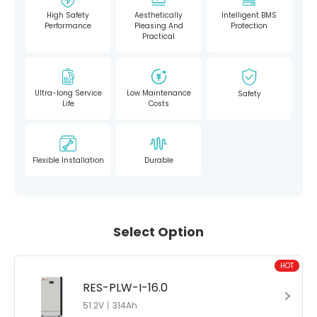
High Safety
Aesthetically
Intelligent BMS
Performance
Pleasing And
Protection
Practical
Ultra-long Service
Low Maintenance
Safety
Life
Costs
Flexible Installation
Durable
Select Option
HOT
RES-PLW-I-16.0
51.2V丨314Ah