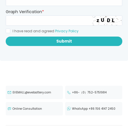
Graph Verification
*
I have read and agreed
Privacy Policy
Submit
EVEMALL@evebattery.com
+86-（0）752-5751984
Online Consultation
WhatsApp +86 156 4147 2450