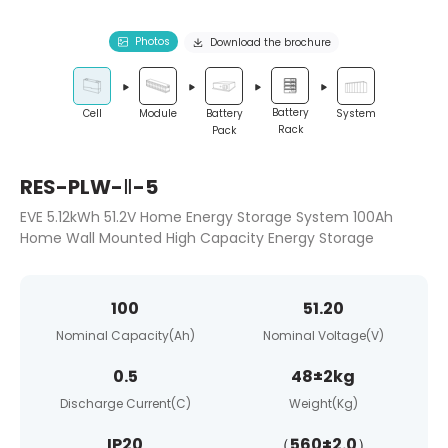
Photos
Download the brochure
Battery
System
Cell
Module
Battery
Rack
Pack
RES-PLW-Ⅱ-5
EVE 5.12kWh 51.2V Home Energy Storage System 100Ah
Home Wall Mounted High Capacity Energy Storage
100
51.20
Nominal Capacity(Ah)
Nominal Voltage(V)
0.5
48±2kg
Discharge Current(C)
Weight(Kg)
IP20
（560±2.0）