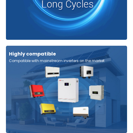
Highly compatible
Compatible with mainstream inverters on the market