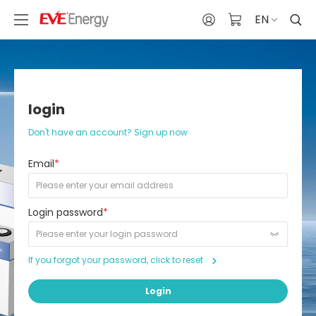
EN
login
Don't have an account? Sign up now
Email
*
Login password
*
If you forgot your password, click to reset
Login