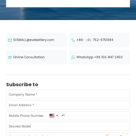
EVEMALL@evebattery.com
+86-（0）752-5751984
Online Consultation
WhatsApp +86 156 4147 2450
Subscribe to
Company Name
*
Email Address
*
United
Mobile Phone Number
States
+1
Desired Model