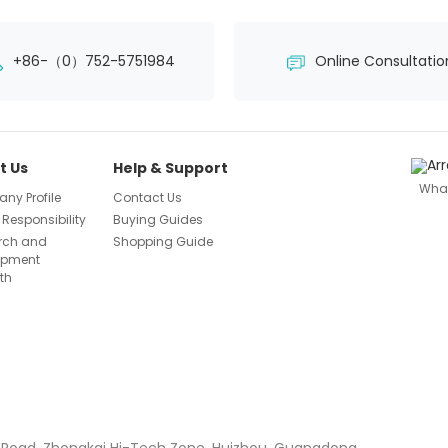
+86-（0）752-5751984
Online Consultatio
t Us
Help & Support
Wha
ny Profile
Contact Us
 Responsibility
Buying Guides
rch and
Shopping Guide
opment
th
 Road, Zhongkai Hi-Tech Zone, Huizhou, Guangdong