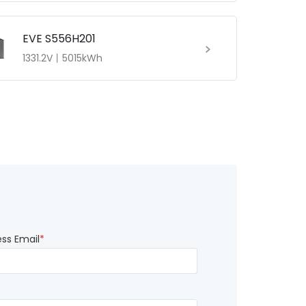
EVE S556H201
1331.2V丨5015kWh
ess Email
*