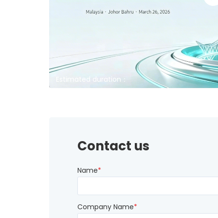
Estimated duration：
Contact us
Name
*
Company Name
*