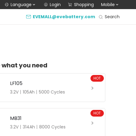
Language
Login
Shopping
Mobile
Search
EVEMALL@evebattery.com
 what you need
HOT
LF105
3.2V丨105Ah丨5000 Cycles
HOT
MB31
3.2V丨314Ah丨8000 Cycles