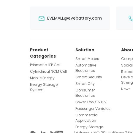
EVEMALL@evebattery.com
Product
Solution
Abou
Categories
Smart Meters
Compa
Prismatic LFP Cell
Automotive
Social
Electronics
Cylindrical NCM Cell
Resea
Smart Security
Devel
Mobile Energy
Streng
Smart City
Energy Storage
News
System
Consumer
Electronics
Power Tools & LEV
Passenger Vehicles
Commercial
Application
Energy Storage
Address：NO.38, Huifeng 7th