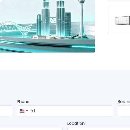
Phone
Busin
United
States
+1
Location