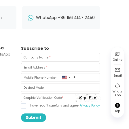
n
WhatsApp +86 156 4147 2450
Subscribe to
tsApp
Company Name
*
Online
Email Address
*
Email
United
Mobile Phone Number
States
+1
Desired Model
Whats
App
Graphic Verification Code
*
I have read it carefully and agree
Privacy Policy
Top
Submit