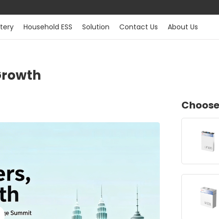
tery
Household ESS
Solution
Contact Us
About Us
Growth
Choose