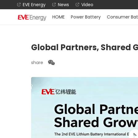
EVE Energy
News
Video
HOME
Power Battery
Consumer Bat
Global Partners, Shared 
share