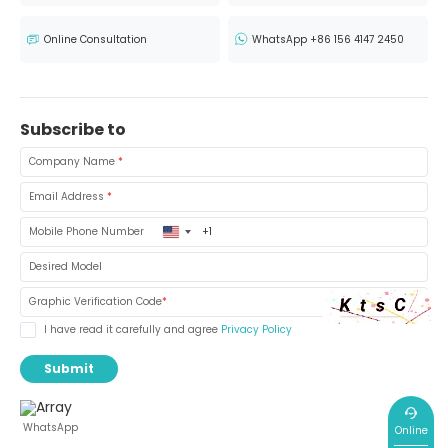
Online Consultation
WhatsApp +86 156 4147 2450
Subscribe to
Company Name
*
Email Address
*
United
Mobile Phone Number
States
+1
Desired Model
Graphic Verification Code
*
I have read it carefully and agree
Privacy Policy
Submit
WhatsApp
Online