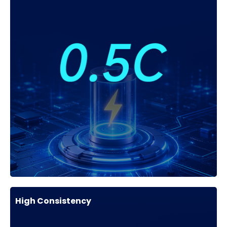
High Consistency