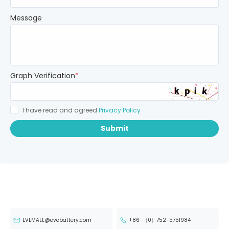
Message
Graph Verification
*
I have read and agreed
Privacy Policy
Submit
EVEMALL@evebattery.com
+86-（0）752-5751984