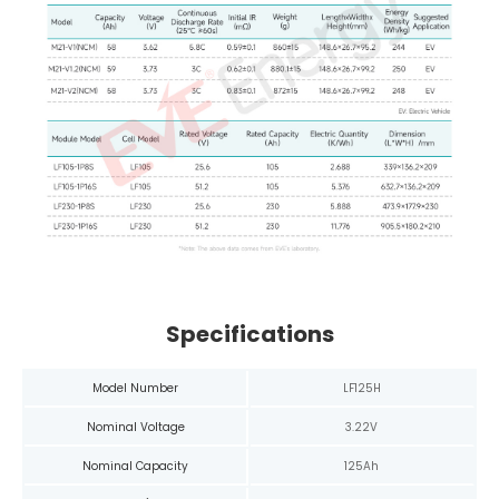
Specifications
Model Number
LF125H
Nominal Voltage
3.22V
Nominal Capacity
125Ah