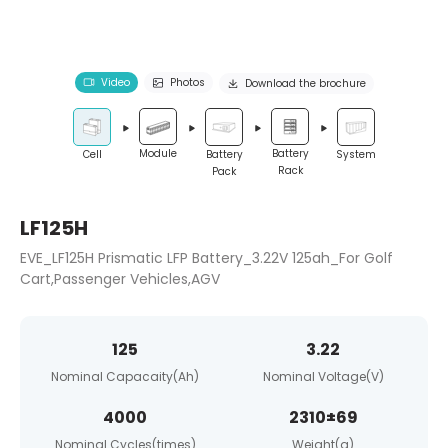
Video
Photos
Download the brochure
Module
Battery
Cell
Battery
System
Rack
Pack
LF125H
EVE_LF125H Prismatic LFP Battery_3.22V 125ah_For Golf
Cart,Passenger Vehicles,AGV
125
3.22
Nominal Capacaity(Ah)
Nominal Voltage(V)
4000
2310±69
Nominal Cycles(times)
Weight(g)