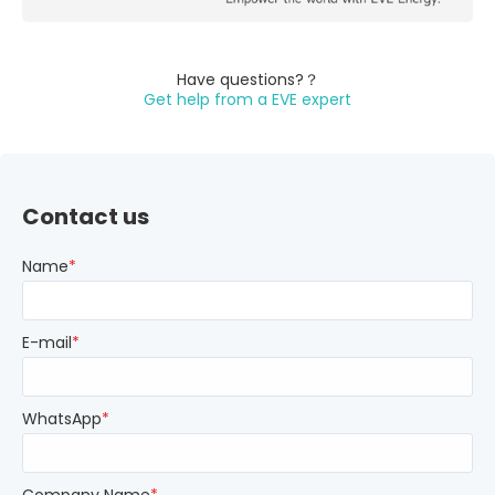
Have questions?？
Get help from a EVE expert
Contact us
Name
*
E-mail
*
WhatsApp
*