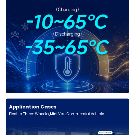
Application Cases
Electric Three-Wheeler,Mini Van,Commercial Vehicle