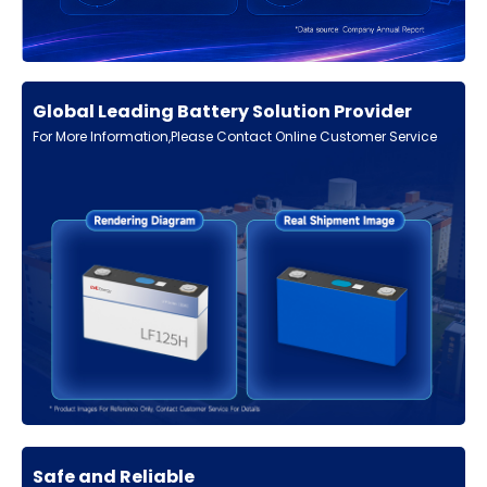
Global Leading Battery Solution Provider
For More Information,Please Contact Online Customer Service
Safe and Reliable