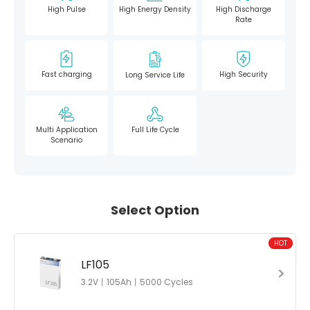
High Pulse
High Energy Density
High Discharge
Rate
Fast charging
High Security
Long Service Life
Multi Application
Full Life Cycle
Scenario
Select Option
HOT
LF105
3.2V丨105Ah丨5000 Cycles