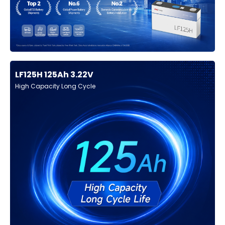
LF125H 125Ah 3.22V
High Capacity Long Cycle