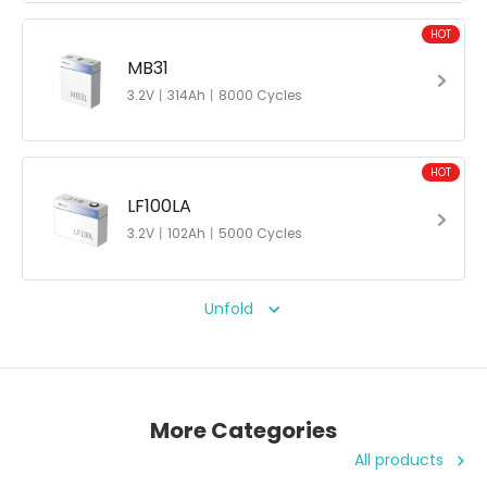
HOT
MB31
3.2V丨314Ah丨8000 Cycles
HOT
LF100LA
3.2V丨102Ah丨5000 Cycles
Unfold
More Categories
All products