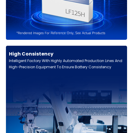
High Consistency
Intelligent Factory With Highly Automated Production Lines And
High-Precision Equipment To Ensure Battery Consistency