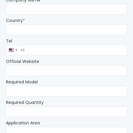
Company Name
*
Country
*
Tel
United
States
+1
Official Website
Required Model
Required Quantity
Application Area