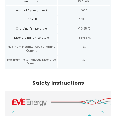
Weight(g）
2310±69g
Nominal Cycles(times)
4000
Initial IR
0.29mΩ
Charging Temperature
-10~65 ℃
Discharging Temperature
-35~65 ℃
Maximum Instantaneous Charging
2C
Current
Maximum Instantaneous Discharge
3C
Durrent
Safety Instructions