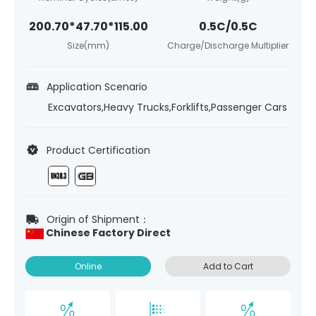
200.70*47.70*115.00
0.5C/0.5C
Size(mm)
Charge/Discharge Multiplier
Application Scenario
Excavators,Heavy Trucks,Forklifts,Passenger Cars
Product Certification
Origin of Shipment：
Chinese Factory Direct
Online
Add to Cart