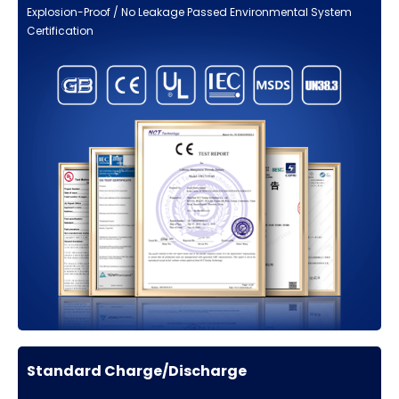
Explosion-Proof / No Leakage Passed Environmental System
Certification
Standard Charge/Discharge