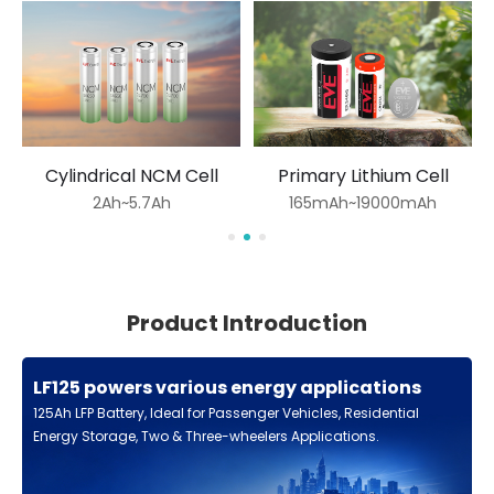
Cylindrical NCM Cell
Primary Lithium Cell
2Ah~5.7Ah
165mAh~19000mAh
Product Introduction
LF125 powers various energy applications
125Ah LFP Battery, Ideal for Passenger Vehicles, Residential
Energy Storage, Two & Three-wheelers Applications.