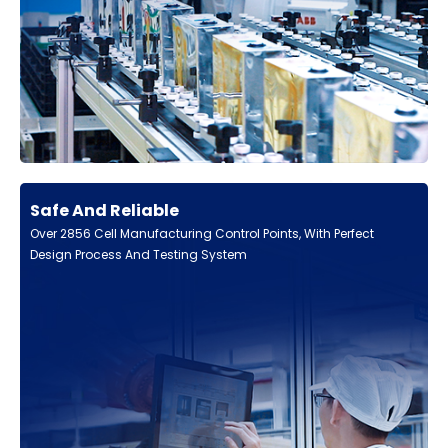
Safe And Reliable
Over 2856 Cell Manufacturing Control Points, With Perfect
Design Process And Testing System