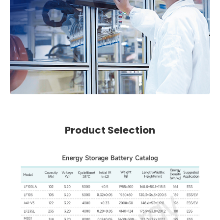
Product Selection