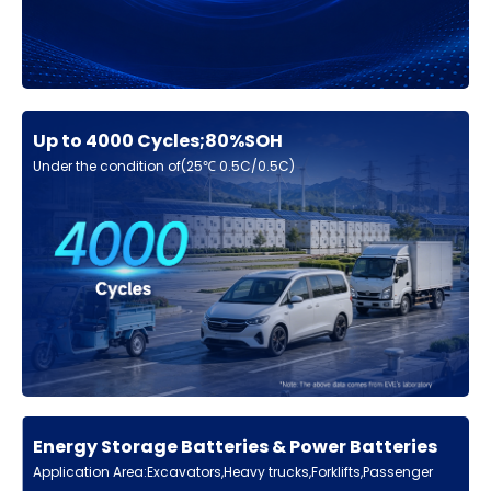
Up to 4000 Cycles;80%SOH
Under the condition of(25℃ 0.5C/0.5C)
Energy Storage Batteries & Power Batteries
Application Area:Excavators,Heavy trucks,Forklifts,Passenger