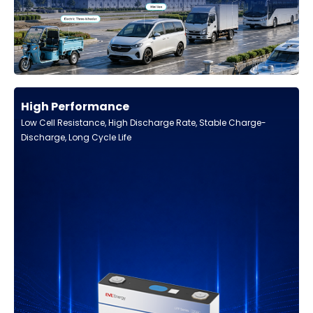
High Performance
Low Cell Resistance, High Discharge Rate, Stable Charge-
Discharge, Long Cycle Life