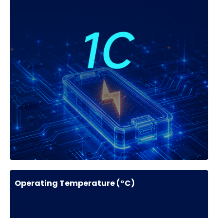
Operating Temperature (°C)