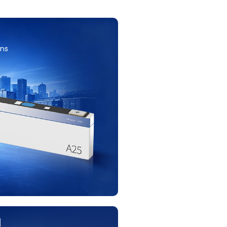
ons
H