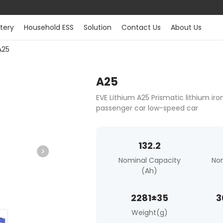
tery
Household ESS
Solution
Contact Us
About Us
A25
A25
EVE Lithium A25 Prismatic lithium ir
passenger car low-speed car
132.2
Nominal Capacity
No
(Ah)
2281±35
3
Weight(g)