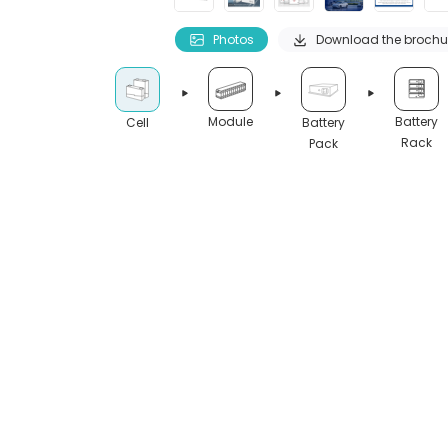
Photos
Download the brochu
Module
Battery
Cell
Battery
Rack
Pack