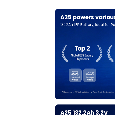
A25 powers variou
132.2Ah LFP Battery, Ideal for
A25 132.2Ah 3.2V