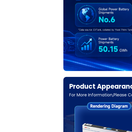
Product Appearanc
For More Information,Please 