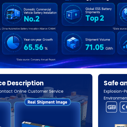
e Description
Safe an
Contact Online Customer Service
Explosion-P
Environment