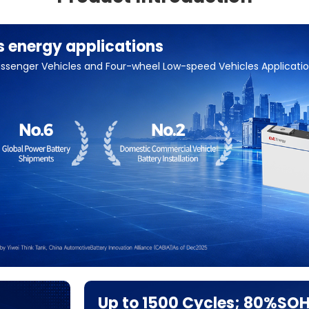
s energy applications
 Passenger Vehicles and Four-wheel Low-speed Vehicles Applicati
Up to 1500 Cycles; 80%SO