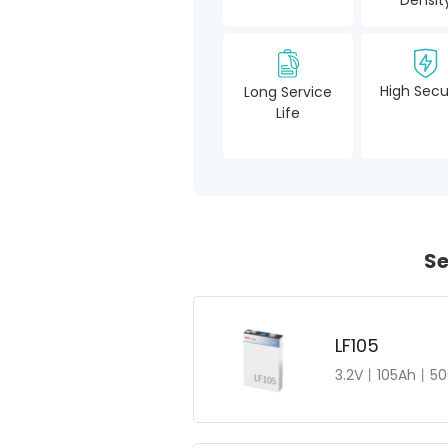
High Secu
Long Service
Life
Se
LF105
3.2V丨105Ah丨50