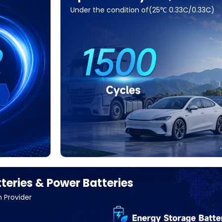
Under the condition of(25℃ 0.33C/0.33C)
teries & Power Batteries
n Provider