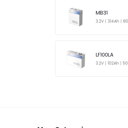
MB31
3.2V丨314Ah丨80
LF100LA
3.2V丨102Ah丨50