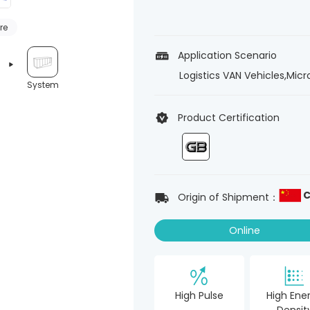
re
Application Scenario
Logistics VAN Vehicles,Mic
System
Product Certification
C
Origin of Shipment：
Online
High Pulse
High Ene
Densit