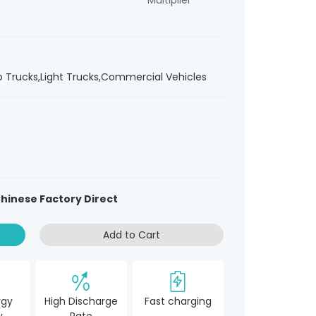
Multiplier
ro Trucks,Light Trucks,Commercial Vehicles
hinese Factory Direct
Add to Cart
rgy
High Discharge
Fast charging
y
Rate