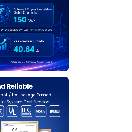
d Reliable
roof / No Leakage Passed
al System Certification