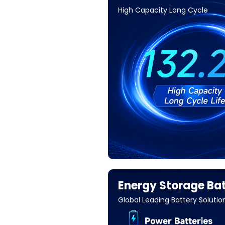
High Capacity Long Cycle
Energy Storage Bat
Global Leading Battery Solutio