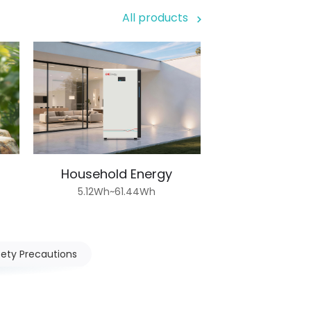
All products
Household Energy
5.12Wh~61.44Wh
fety Precautions