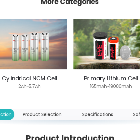
More Categories
Cylindrical NCM Cell
Primary Lithium Cell
2Ah~5.7Ah
165mAh~19000mAh
uction
Product Selection
Specifications
Sa
Product Introduction