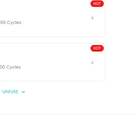
HOT
00 Cycles
HOT
00 Cycles
Unfold