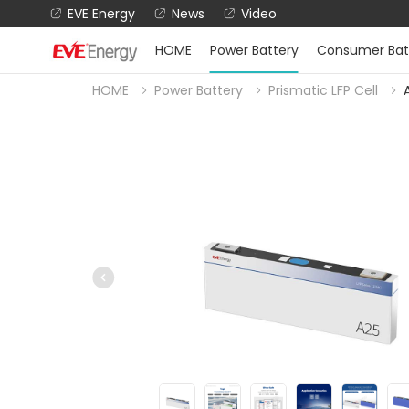
EVE Energy
News
Video
HOME
Power Battery
Consumer Bat
HOME
Power Battery
Prismatic LFP Cell