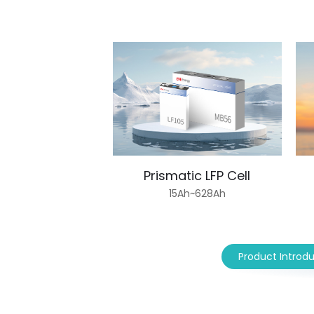
Prismatic LFP Cell
15Ah~628Ah
Product Introd