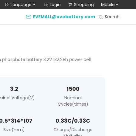
Language
Login
Shopping
Mobile
Search
EVEMALL@evebattery.com
on phosphate battery 3.2V 132.2Ah power cell
3.2
1500
minal Voltage(V)
Nominal
Cycles(times)
0.5*314*107
0.33C/0.33C
Size(mm)
Charge/Discharge