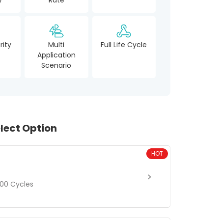
rity
Multi
Full Life Cycle
Application
Scenario
lect Option
HOT
00 Cycles