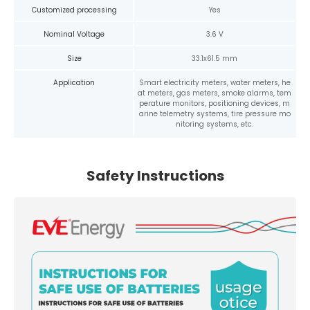
Customized processing
Yes
Nominal Voltage
3.6 V
Size
33.1x61.5 mm
Application
Smart electricity meters, water meters, he
at meters, gas meters, smoke alarms, tem
perature monitors, positioning devices, m
arine telemetry systems, tire pressure mo
nitoring systems, etc.
Safety Instructions