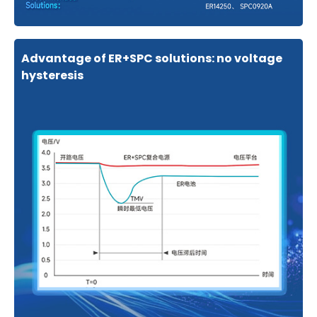
Advantage of ER+SPC solutions: no voltage
hysteresis