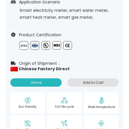
Application Scenario
Smart electricity meter, smart water meter,
smart heat meter, smart gas meter,
Product Certification
Origin of Shipment：
Chinese Factory Direct
Online
Add to Cart
Eco-friendly
Full life cycle
Wide temperature