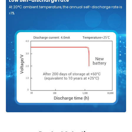
Low self-discharge rate
At 20°C ambient temperature, the annual self-discharge rate is
≤1%