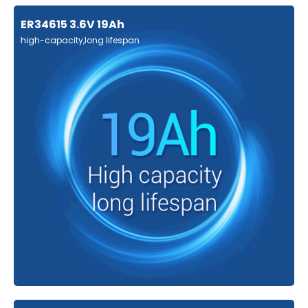
ER34615 3.6V 19Ah
high-capacity,long lifespan