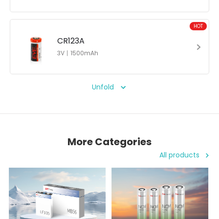
HOT
CR123A
3V丨1500mAh
Unfold
More Categories
All products