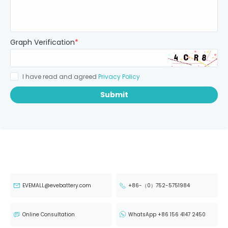
Graph Verification
*
I have read and agreed
Privacy Policy
Submit
EVEMALL@evebattery.com
+86-（0）752-5751984
Online Consultation
WhatsApp +86 156 4147 2450