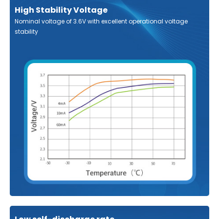
High Stability Voltage
Nominal voltage of 3.6V with excellent operational voltage
stability