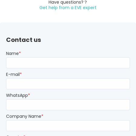
Have questions?？
Get help from a EVE expert
Contact us
Name
*
E-mail
*
WhatsApp
*
Company Name
*