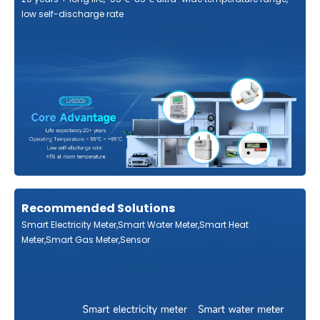
low self-discharge rate
Recommended Solutions
Smart Electricity Meter,Smart Water Meter,Smart Heat
Meter,Smart Gas Meter,Sensor