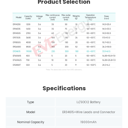
Product Selection
Specifications
Type
Li/SOCl2 Battery
Model
ER34615+Wire Leads and Connector
Nominal Capacity
19000mAh