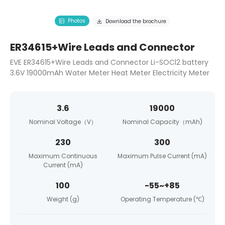
Photos
Download the brochure
ER34615+Wire Leads and Connector
EVE ER34615+Wire Leads and Connector Li-SOCl2 battery
3.6V 19000mAh Water Meter Heat Meter Electricity Meter
3.6
19000
Nominal Voltage（V）
Nominal Capacity（mAh)
230
300
Maximum Continuous
Maximum Pulse Current (mA)
Current (mA)
100
-55~+85
Weight (g)
Operating Temperature (℃)