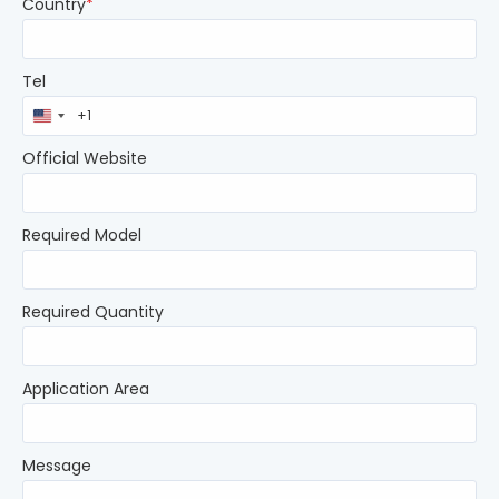
Country
*
Tel
United
States
+1
Official Website
Required Model
Required Quantity
Application Area
Message