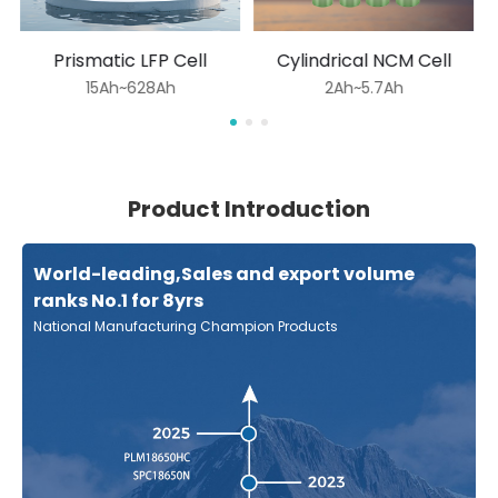
Prismatic LFP Cell
Cylindrical NCM Cell
15Ah~628Ah
2Ah~5.7Ah
Product Introduction
World-leading,Sales and export volume
ranks No.1 for 8yrs
National Manufacturing Champion Products