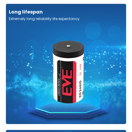
Long lifespan
Extremely long reliability life expectancy