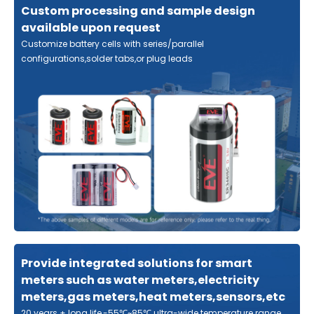
Custom processing and sample design
available upon request
Customize battery cells with series/parallel
configurations,solder tabs,or plug leads
Provide integrated solutions for smart
meters such as water meters,electricity
meters,gas meters,heat meters,sensors,etc
20 years + long life,-55℃~85℃ ultra-wide temperature range,