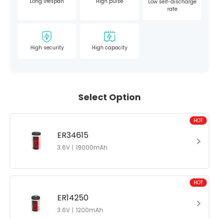
Long lifespan
High pulse
Low self-discharge
rate
High security
High capacity
Select Option
HOT
ER34615
3.6V丨19000mAh
HOT
ER14250
3.6V丨1200mAh