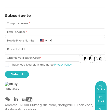
Subscribe to
Company Name
*
Email Address
*
United
Mobile Phone Number
States
+1
Desired Model
Graphic Verification Code
*
I have read it carefully and agree
Privacy Policy
Submit
WhatsApp
Online
Email
Address：NO.38, Huifeng 7th Road, Zhongkai Hi-Tech Zone,
Huizhou, Guangdong