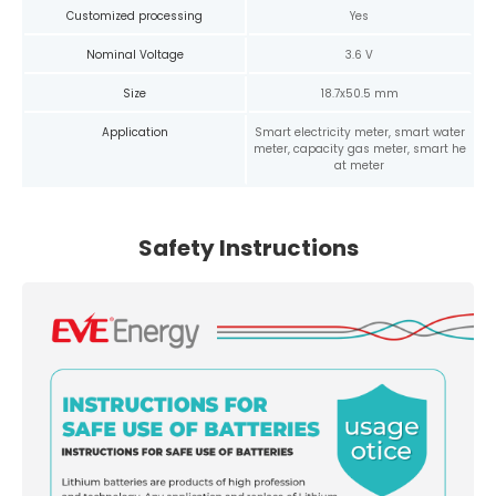
Customized processing
Yes
Nominal Voltage
3.6 V
Size
18.7x50.5 mm
Application
Smart electricity meter, smart water
meter, capacity gas meter, smart he
at meter
Safety Instructions