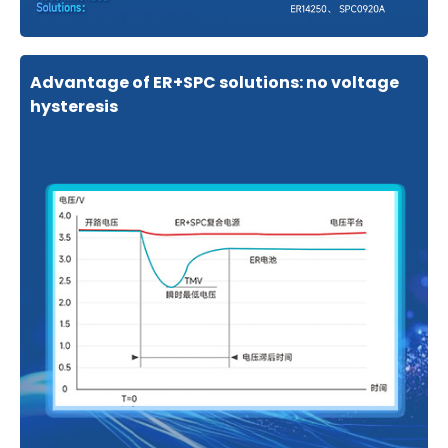
Advantage of ER+SPC solutions: no voltage
hysteresis