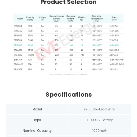
Product Selection
Specifications
Model
ER18505+Lead Wire
Type
Li-SOCl2 Battery
Nominal Capacity
4000mAh