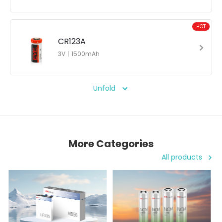
HOT
CR123A
3V丨1500mAh
Unfold
More Categories
All products