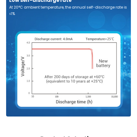
Low self-discharge rate
At 20°C ambient temperature, the annual self-discharge rate is
≤1%