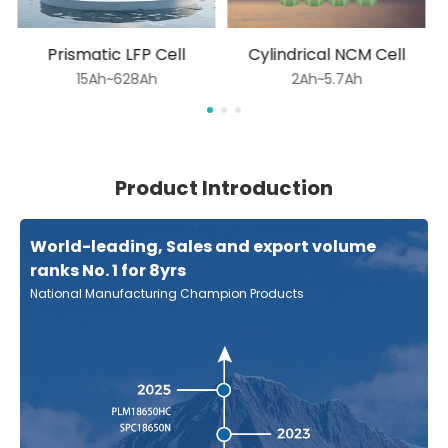
Prismatic LFP Cell
Cylindrical NCM Cell
15Ah~628Ah
2Ah~5.7Ah
Product Introduction
World-leading, Sales and export volume
ranks No. 1 for 8yrs
National Manufacturing Champion Products