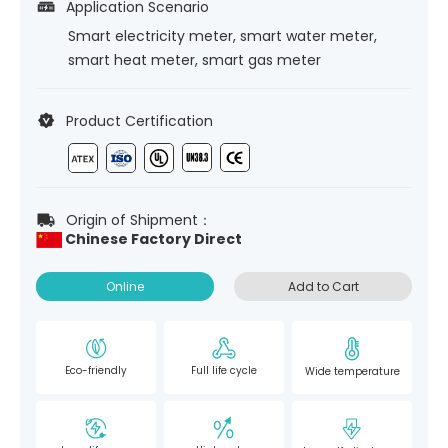
Application Scenario
Smart electricity meter, smart water meter,
smart heat meter, smart gas meter
Product Certification
Origin of Shipment：
Chinese Factory Direct
Online
Add to Cart
Eco-friendly
Full life cycle
Wide temperature