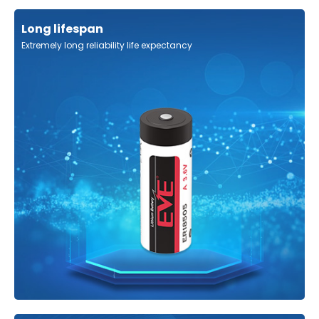
Long lifespan
Extremely long reliability life expectancy