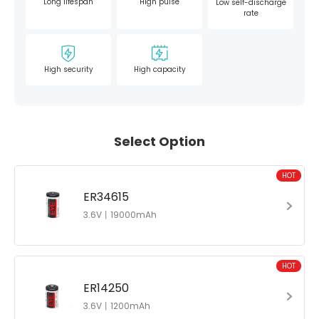
Long lifespan
High pulse
Low self-discharge
rate
High security
High capacity
Select Option
HOT
ER34615
3.6V丨19000mAh
HOT
ER14250
3.6V丨1200mAh