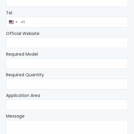
Tel
United
States
+1
Official Website
Required Model
Required Quantity
Application Area
Message