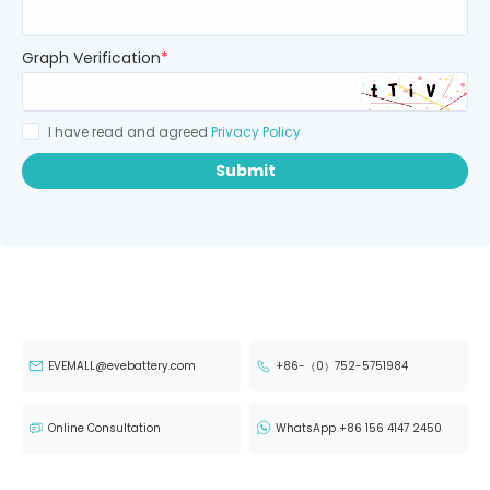
Graph Verification
*
I have read and agreed
Privacy Policy
Submit
EVEMALL@evebattery.com
+86-（0）752-5751984
Online Consultation
WhatsApp +86 156 4147 2450