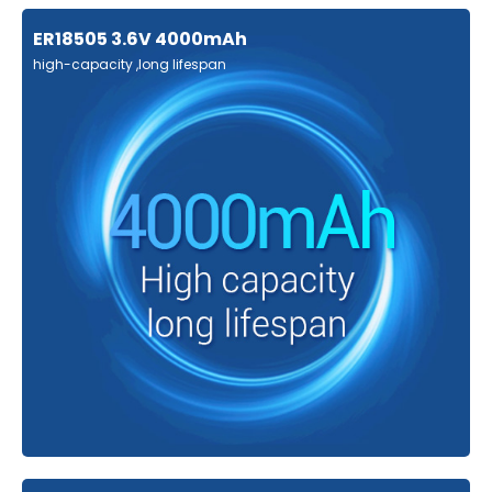
ER18505 3.6V 4000mAh
high-capacity ,long lifespan