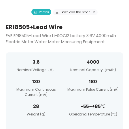
Photos
Download the brochure
ER18505+Lead Wire
EVE ER18505+Lead Wire Li-SOCl2 battery 3.6V 4000mAh
Electric Meter Water Meter Measuring Equipment
3.6
4000
Nominal Voltage（V）
Nominal Capacity（mAh)
130
180
Maximum Continuous
Maximum Pulse Current (mA)
Current (mA)
28
-55~+85℃
Weight (g)
Operating Temperature (℃)