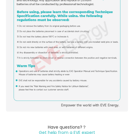
Have questions?？
Get help from a EVE expert