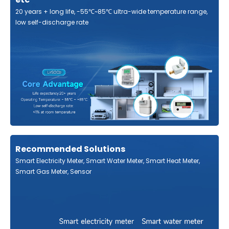
20 years + long life, -55℃~85℃ ultra-wide temperature range,
low self-discharge rate
Recommended Solutions
Smart Electricity Meter, Smart Water Meter, Smart Heat Meter,
Smart Gas Meter, Sensor