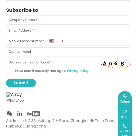
Subscribe to
Company Name
*
Email Address
*
United
Mobile Phone Number
States
+1
Desired Model
Graphic Verification Code
*
I have read it carefully and agree
Privacy Policy
Submit
WhatsApp
Online
Email
Address：NO.38, Huifeng 7th Road, Zhongkai Hi-Tech Zone,
Huizhou, Guangdong
Whats
App