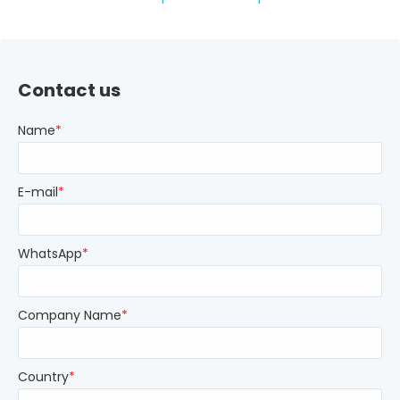
Contact us
Name
*
E-mail
*
WhatsApp
*
Company Name
*
Country
*