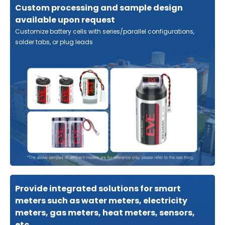
Custom processing and sample design
available upon request
Customize battery cells with series/parallel configurations,
solder tabs, or plug leads
Provide integrated solutions for smart
meters such as water meters, electricity
meters, gas meters, heat meters, sensors,
etc