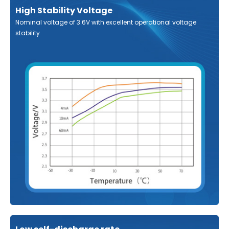
High Stability Voltage
Nominal voltage of 3.6V with excellent operational voltage
stability