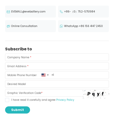
EVEMALL@evebattery.com
+86-（0）752-5751984
Online Consultation
WhatsApp +86 156 4147 2450
Subscribe to
Company Name
*
Email Address
*
United
Mobile Phone Number
States
+1
Desired Model
Graphic Verification Code
*
I have read it carefully and agree
Privacy Policy
Submit