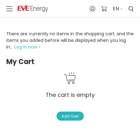
EN
There are currently no items in the shopping cart, and the
items you added before will be displayed when you log
in。
Log in now >
My Cart
The cart is empty
Add now