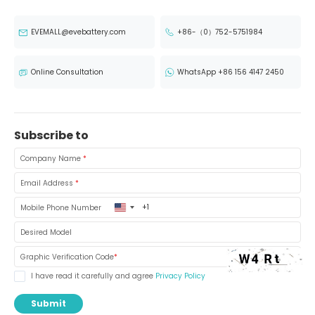
EVEMALL@evebattery.com
+86-（0）752-5751984
Online Consultation
WhatsApp +86 156 4147 2450
Subscribe to
Company Name
*
Email Address
*
United
Mobile Phone Number
States
+1
Desired Model
Graphic Verification Code
*
I have read it carefully and agree
Privacy Policy
Submit