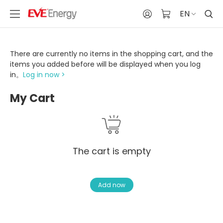
EN
There are currently no items in the shopping cart, and the
items you added before will be displayed when you log
in。
Log in now >
My Cart
The cart is empty
Add now