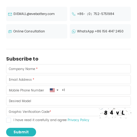
EVEMALL@evebattery.com
+86-（0）752-5751984
Online Consultation
WhatsApp +86 156 4147 2450
Subscribe to
Company Name
*
Email Address
*
United
Mobile Phone Number
States
+1
Desired Model
Graphic Verification Code
*
I have read it carefully and agree
Privacy Policy
Submit