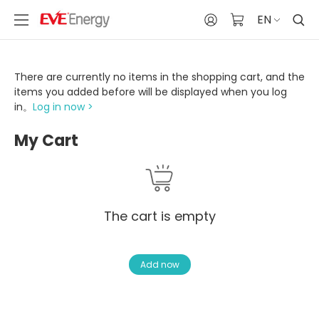
EN
There are currently no items in the shopping cart, and the
items you added before will be displayed when you log
in。
Log in now >
My Cart
The cart is empty
Add now