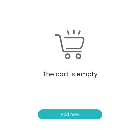
The cart is empty
Add now