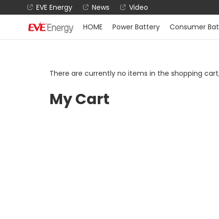
EVE Energy
News
Video
HOME
Power Battery
Consumer Bat
There are currently no items in the shopping car
My Cart