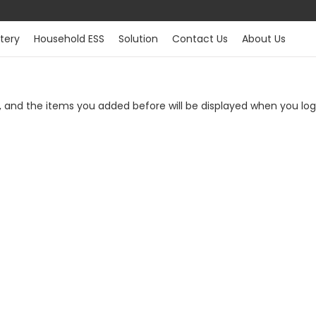
tery
Household ESS
Solution
Contact Us
About Us
t, and the items you added before will be displayed when you lo