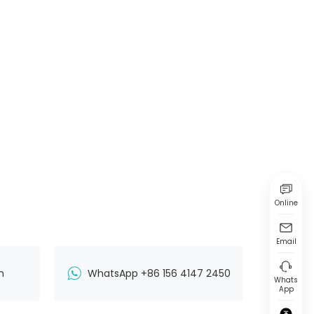
Online
Email
n
WhatsApp +86 156 4147 2450
Whats
App