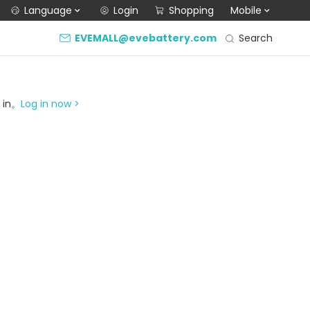
Language
Login
Shopping
Mobile
Search
EVEMALL@evebattery.com
g in。
Log in now >