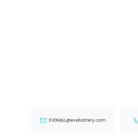
EVEMALL@evebattery.com