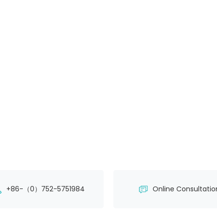
+86-（0）752-5751984
Online Consultatio